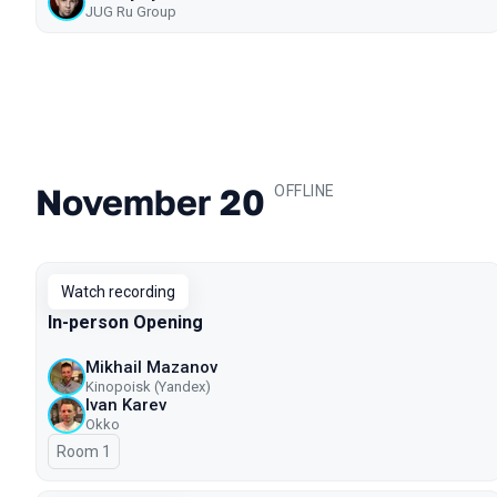
JUG Ru Group
November 20
.
OFFLINE
Watch recording
In-person Opening
Mikhail Mazanov
Kinopoisk (Yandex)
Ivan Karev
Okko
Room 1