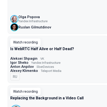
Olga Popova
Yandex Infrastructure
Ruslan Gilmutdinov
Watch recording
Is WebRTC Half Alive or Half Dead?
Aleksei Shpagin
VK
Igor Sheko
Yandex Infrastructure
Anton Anpilov
SberDevices
Alexey Klimenko
Teleport Media
In Russian
RU
Watch recording
Replacing the Background in a Video Call