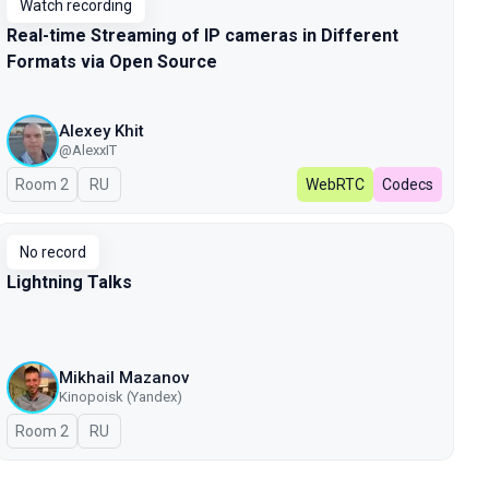
Watch recording
Real-time Streaming of IP cameras in Different
Formats via Open Source
Alexey Khit
@AlexxIT
Room 2
In Russian
RU
WebRTC
Codecs
No record
Lightning Talks
Mikhail Mazanov
Kinopoisk (Yandex)
Room 2
In Russian
RU