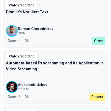
Watch recording
Dion: It's Not Just Text
Roman Cherednikov
DION
Room 1
In Russian
RU
Other
Watch recording
Automata-based Programming and Its Application in
Video Streaming
Aleksandr Uskov
more.tv
Room 2
In Russian
RU
Players