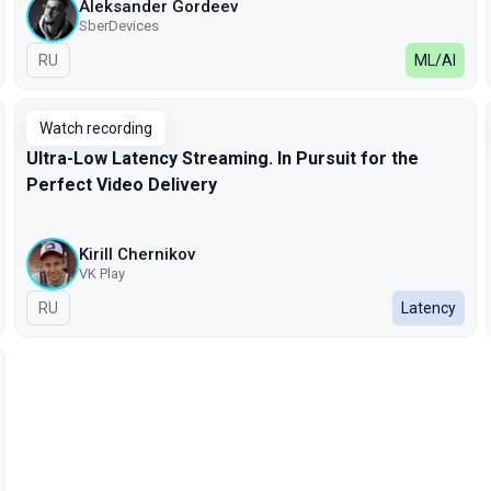
Aleksander Gordeev
SberDevices
In Russian
RU
ML/AI
Watch recording
Ultra-Low Latency Streaming. In Pursuit for the
Perfect Video Delivery
Kirill Chernikov
VK Play
In Russian
RU
Latency