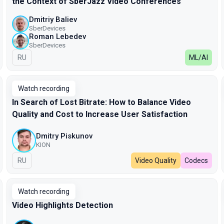
the Context of SberJazz Video Conferences
Dmitriy Baliev
SberDevices
Roman Lebedev
SberDevices
In Russian
RU
ML/AI
Watch recording
In Search of Lost Bitrate: How to Balance Video
Quality and Cost to Increase User Satisfaction
Dmitry Piskunov
KION
In Russian
RU
Video Quality
Codecs
Watch recording
Video Highlights Detection