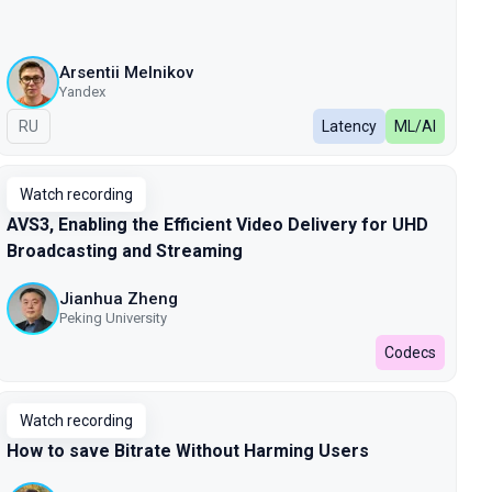
Arsentii Melnikov
Yandex
In Russian
RU
Latency
ML/AI
Watch recording
AVS3, Enabling the Efficient Video Delivery for UHD
Broadcasting and Streaming
Jianhua Zheng
Peking University
Codecs
Watch recording
How to save Bitrate Without Harming Users