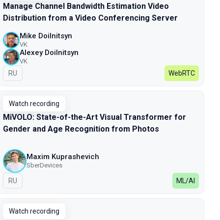
Manage Channel Bandwidth Estimation Video
Distribution from a Video Conferencing Server
Mike Doilnitsyn
VK
Alexey Doilnitsyn
VK
In Russian
RU
WebRTC
Watch recording
MiVOLO: State-of-the-Art Visual Transformer for
Gender and Age Recognition from Photos
Maxim Kuprashevich
SberDevices
In Russian
RU
ML/AI
Watch recording