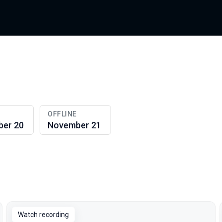
OFFLINE
er 20
November 21
Watch recording