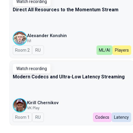
Watch recording
Direct All Resources to the Momentum Stream
Alexander Konshin
IVI
Room 2
In Russian
RU
ML/AI
Players
Watch recording
Modern Сodecs and Ultra-Low Latency Streaming
Kirill Chernikov
VK Play
Room 1
In Russian
RU
Codecs
Latency