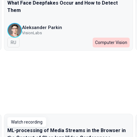
What Face Deepfakes Occur and How to Detect
Them
Aleksander Parkin
VisionLabs
In Russian
RU
Computer Vision
Watch recording
ML-processing of Media Streams in the Browser in