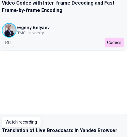
Video Codec with Inter-frame Decoding and Fast
Frame-by-frame Encoding
Evgeny Belyaev
ITMO University
In Russian
RU
Codecs
Watch recording
Translation of Live Broadcasts in Yandex Browser