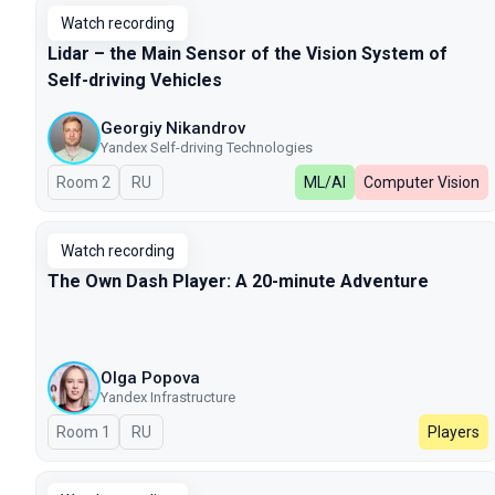
Watch recording
Lidar – the Main Sensor of the Vision System of
Self-driving Vehicles
Georgiy Nikandrov
Yandex Self-driving Technologies
Room 2
In Russian
RU
ML/AI
Computer Vision
Watch recording
The Own Dash Player: A 20-minute Adventure
Olga Popova
Yandex Infrastructure
Room 1
In Russian
RU
Players