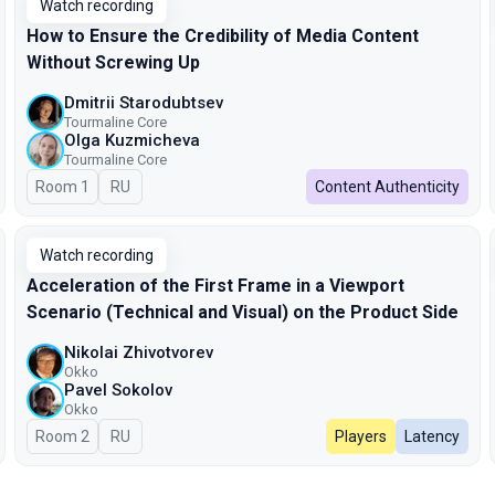
Watch recording
How to Ensure the Credibility of Media Content
Without Screwing Up
Dmitrii Starodubtsev
Tourmaline Core
Olga Kuzmicheva
Tourmaline Core
Room 1
In Russian
RU
Content Authenticity
Watch recording
Acceleration of the First Frame in a Viewport
Scenario (Technical and Visual) on the Product Side
Nikolai Zhivotvorev
Okko
Pavel Sokolov
Okko
Room 2
In Russian
RU
Players
Latency