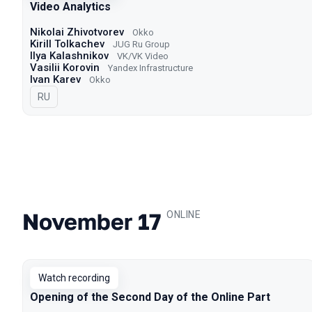
Video Analytics
Nikolai Zhivotvorev
Okko
Kirill Tolkachev
JUG Ru Group
Ilya Kalashnikov
VK/VK Video
Vasilii Korovin
Yandex Infrastructure
Ivan Karev
Okko
In Russian
RU
November 17
.
ONLINE
Watch recording
Opening of the Second Day of the Online Part