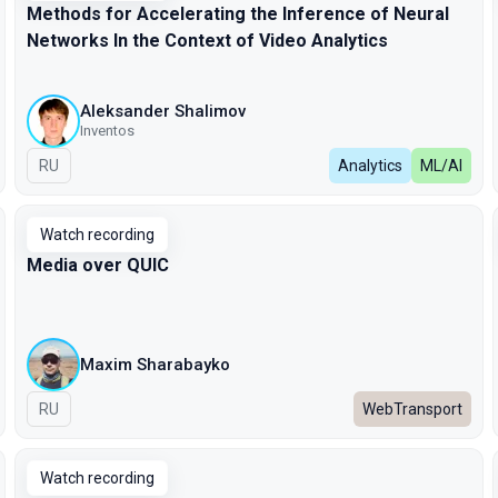
Methods for Accelerating the Inference of Neural
Networks In the Context of Video Analytics
Aleksander Shalimov
Inventos
In Russian
RU
Analytics
ML/AI
Watch recording
Media over QUIC
Maxim Sharabayko
In Russian
RU
WebTransport
Watch recording