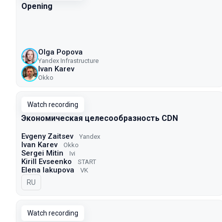
Opening
Olga Popova
Yandex Infrastructure
Ivan Karev
Okko
Watch recording
Экономическая целесообразность CDN
Evgeny Zaitsev
Yandex
Ivan Karev
Okko
Sergei Mitin
Ivi
Kirill Evseenko
START
Elena Iakupova
VK
In Russian
RU
Watch recording