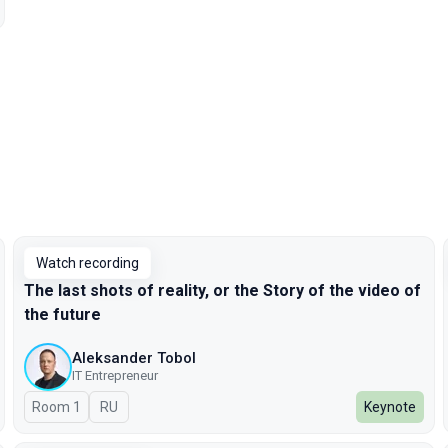
Watch recording
The last shots of reality, or the Story of the video of
the future
Aleksander Tobol
IT Entrepreneur
Room 1
In Russian
RU
Keynote