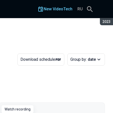
New VideoTech
RU
Seaso
2023
Download schedule
Group by:
date
Watch recording