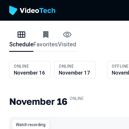
Schedule
Favorites
Visited
Schedule
ONLINE
ONLINE
OFFLINE
November 16
November 17
Novemb
November 16
.
ONLINE
Watch recording