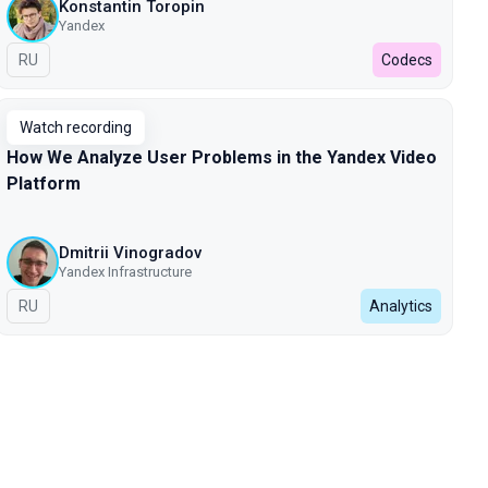
Konstantin Toropin
Yandex
In Russian
RU
Codecs
Watch recording
How We Analyze User Problems in the Yandex Video
Platform
Dmitrii Vinogradov
Yandex Infrastructure
In Russian
RU
Analytics