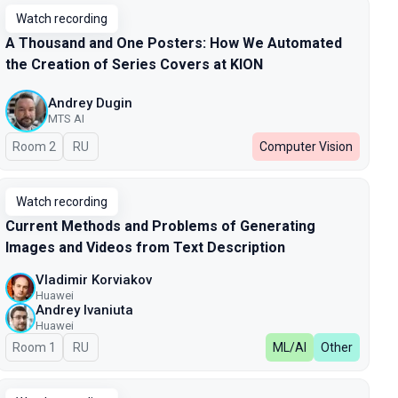
Watch recording
A Thousand and One Posters: How We Automated
the Creation of Series Covers at KION
Andrey Dugin
MTS AI
Room 2
In Russian
RU
Computer Vision
Watch recording
Current Methods and Problems of Generating
Images and Videos from Text Description
Vladimir Korviakov
Huawei
Andrey Ivaniuta
Huawei
Room 1
In Russian
RU
ML/AI
Other