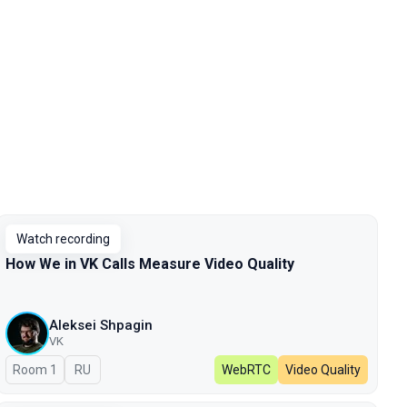
Watch recording
How We in VK Calls Measure Video Quality
Aleksei Shpagin
VK
Room 1
In Russian
RU
WebRTC
Video Quality