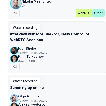
Nikolai Vasilchuk
VK
In Russian
RU
WebRTC
Other
Watch recording
Interview with Igor Sheko: Quality Control of
WebRTC Sessions
Igor Sheko
Yandex Infrastructure
Kirill Tolkachev
JUG Ru Group
In Russian
RU
Watch recording
Summing up online
Olga Popova
Yandex Infrastructure
Alexey Fyodorov