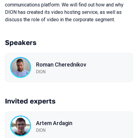
communications platform. We will find out how and why
DION has created its video hosting service, as well as
discuss the role of video in the corporate segment.
Speakers
Roman Cherednikov
DION
Invited experts
Artem Ardagin
DION