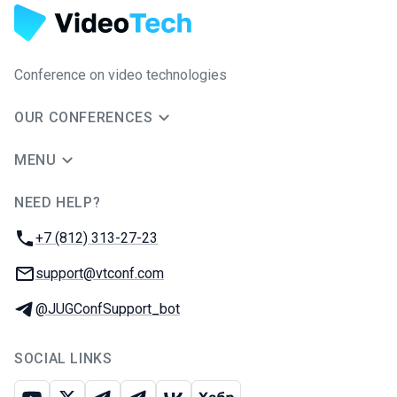
Conference on video technologies
OUR CONFERENCES
MENU
NEED HELP?
JUG Ru Group
Phone:
+7 (812) 313-27-23
Email:
support@vtconf.com
Telegram:
@JUGConfSupport_bot
SOCIAL LINKS