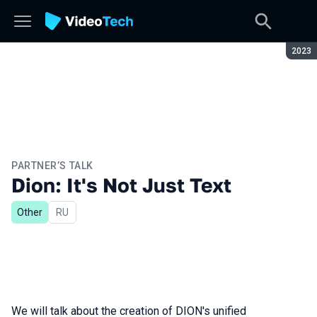
Seaso
2023
PARTNER’S TALK
Dion: It's Not Just Text
Other
In Russian
RU
We will talk about the creation of DION's unified