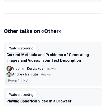
Other talks on «Other»
Watch recording
Current Methods and Problems of Generating
Images and Videos from Text Description
Vladimir Korviakov
Huawei
Andrey Ivaniuta
Huawei
Room 1
In Russian
RU
Watch recording
Playing Spherical Video in a Browser