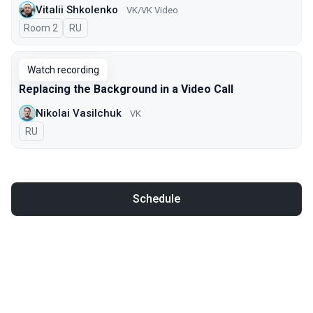
Vitalii Shkolenko
VK/VK Video
Room 2
In Russian
RU
Watch recording
Replacing the Background in a Video Call
Nikolai Vasilchuk
VK
In Russian
RU
Schedule