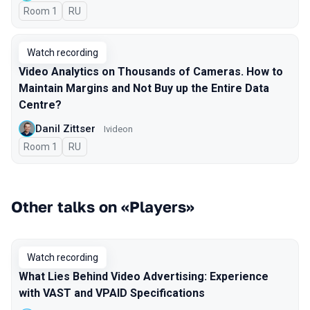
Room 1
In Russian
RU
Watch recording
Video Analytics on Thousands of Cameras. How to
Maintain Margins and Not Buy up the Entire Data
Centre?
Danil Zittser
Ivideon
Room 1
In Russian
RU
Other talks on «Players»
Watch recording
What Lies Behind Video Advertising: Experience
with VAST and VPAID Specifications