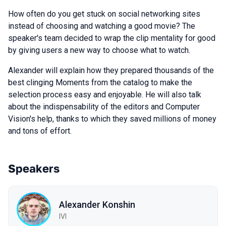
How often do you get stuck on social networking sites
instead of choosing and watching a good movie? The
speaker's team decided to wrap the clip mentality for good
by giving users a new way to choose what to watch.
Alexander will explain how they prepared thousands of the
best clinging Moments from the catalog to make the
selection process easy and enjoyable. He will also talk
about the indispensability of the editors and Computer
Vision's help, thanks to which they saved millions of money
and tons of effort.
Speakers
Alexander Konshin
IVI