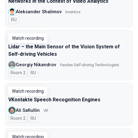
Networks In the Context of Video Analytics
Aleksander Shalimov
Inventos
In Russian
RU
Watch recording
Lidar – the Main Sensor of the Vision System of
Self-driving Vehicles
Georgiy Nikandrov
Yandex Self-driving Technologies
Room 2
In Russian
RU
Watch recording
VKontakte Speech Recognition Engines
Ali Safiullin
VK
Room 2
In Russian
RU
Watch recording