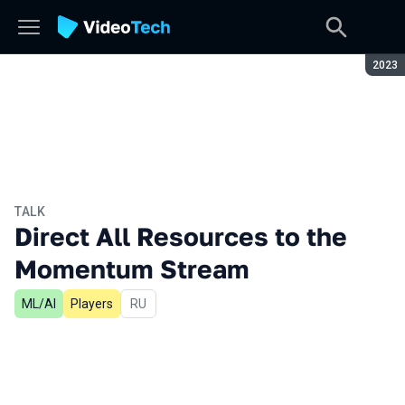
Seaso
2023
TALK
Direct All Resources to the
Momentum Stream
ML/AI
Players
In Russian
RU