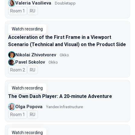
Valeria Vasilieva
Doubletapp
Room 1
In Russian
RU
Watch recording
Acceleration of the First Frame in a Viewport
Scenario (Technical and Visual) on the Product Side
Nikolai Zhivotvorev
Okko
Pavel Sokolov
Okko
Room 2
In Russian
RU
Watch recording
The Own Dash Player: A 20-minute Adventure
Olga Popova
Yandex Infrastructure
Room 1
In Russian
RU
Watch recording