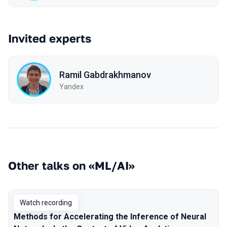
Invited experts
Ramil Gabdrakhmanov
Yandex
Other talks on «ML/AI»
Watch recording
Methods for Accelerating the Inference of Neural