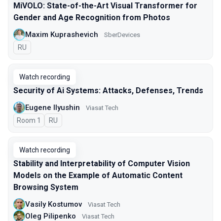
MiVOLO: State-of-the-Art Visual Transformer for
Gender and Age Recognition from Photos
Maxim Kuprashevich
SberDevices
In Russian
RU
Watch recording
Security of Ai Systems: Attacks, Defenses, Trends
Eugene Ilyushin
Viasat Tech
Room 1
In Russian
RU
Watch recording
Stability and Interpretability of Computer Vision
Models on the Example of Automatic Content
Browsing System
Vasily Kostumov
Viasat Tech
Oleg Pilipenko
Viasat Tech