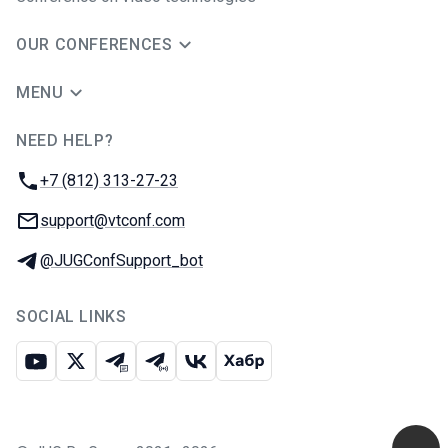
OUR CONFERENCES
MENU
NEED HELP?
JUG Ru Group
Phone:
+7 (812) 313-27-23
Email:
support@vtconf.com
Telegram:
@JUGConfSupport_bot
SOCIAL LINKS
Youtube
X
Telegram chat
Telegram channel
VK
Habr