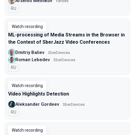
Arsentii Melnikov
Yandex
In Russian
RU
Watch recording
ML-processing of Media Streams in the Browser in
the Context of SberJazz Video Conferences
Dmitriy Baliev
SberDevices
Roman Lebedev
SberDevices
In Russian
RU
Watch recording
Video Highlights Detection
Aleksander Gordeev
SberDevices
In Russian
RU
Watch recording