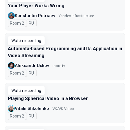
Your Player Works Wrong
Konstantin Petriaev
Yandex Infrastructure
Room 2
In Russian
RU
Watch recording
Automata-based Programming and Its Application in
Video Streaming
Aleksandr Uskov
more.tv
Room 2
In Russian
RU
Watch recording
Playing Spherical Video in a Browser
Vitalii Shkolenko
VK/VK Video
Room 2
In Russian
RU