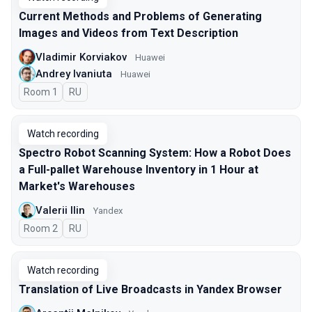
Current Methods and Problems of Generating
Images and Videos from Text Description
Vladimir Korviakov
Huawei
Andrey Ivaniuta
Huawei
Room 1
In Russian
RU
Watch recording
Spectro Robot Scanning System: How a Robot Does
a Full-pallet Warehouse Inventory in 1 Hour at
Market's Warehouses
Valerii Ilin
Yandex
Room 2
In Russian
RU
Watch recording
Translation of Live Broadcasts in Yandex Browser