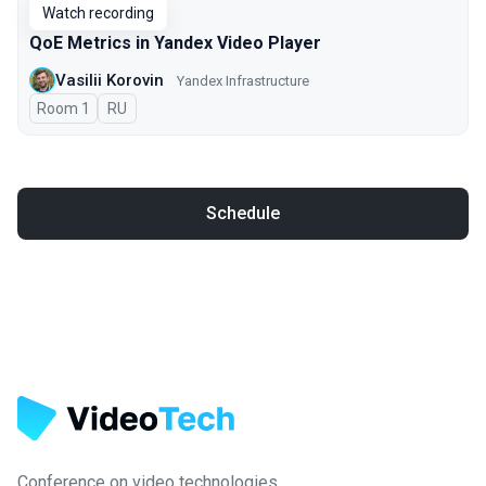
Watch recording
QoE Metrics in Yandex Video Player
Vasilii Korovin
Yandex Infrastructure
Room 1
In Russian
RU
Schedule
Conference on video technologies