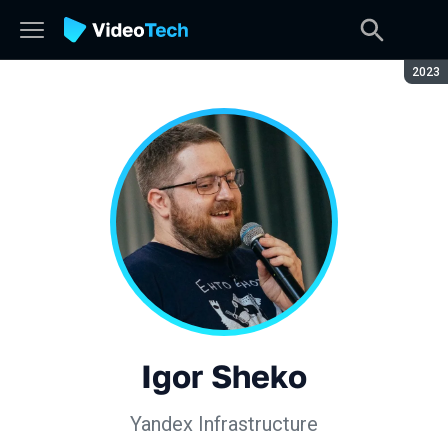
Seaso
2023
Igor Sheko
Yandex Infrastructure