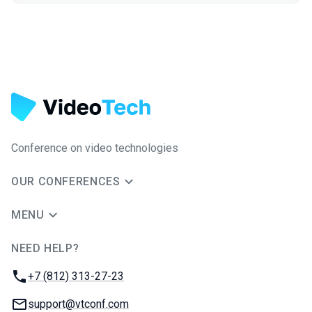
Conference on video technologies
OUR CONFERENCES
MENU
NEED HELP?
JUG Ru Group
Phone:
+7 (812) 313-27-23
Email:
support@vtconf.com