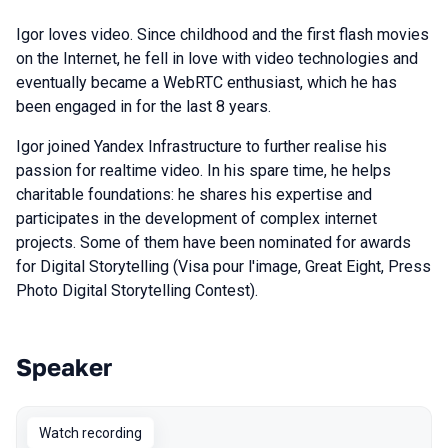
Igor loves video. Since childhood and the first flash movies
on the Internet, he fell in love with video technologies and
eventually became a WebRTC enthusiast, which he has
been engaged in for the last 8 years.
Igor joined Yandex Infrastructure to further realise his
passion for realtime video. In his spare time, he helps
charitable foundations: he shares his expertise and
participates in the development of complex internet
projects. Some of them have been nominated for awards
for Digital Storytelling (Visa pour l'image, Great Eight, Press
Photo Digital Storytelling Contest).
Speaker
Talks from 2023 season
Watch recording