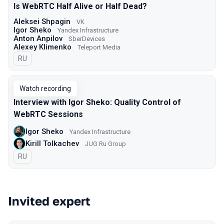
Is WebRTC Half Alive or Half Dead?
Aleksei Shpagin
VK
Igor Sheko
Yandex Infrastructure
Anton Anpilov
SberDevices
Alexey Klimenko
Teleport Media
In Russian
RU
Watch recording
Interview with Igor Sheko: Quality Control of
WebRTC Sessions
Igor Sheko
Yandex Infrastructure
Kirill Tolkachev
JUG Ru Group
In Russian
RU
Invited expert