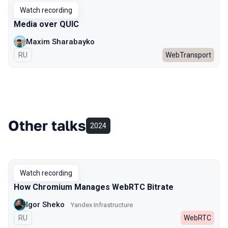
Watch recording
Media over QUIC
Maxim Sharabayko
In Russian
RU
WebTransport
Other talks
2024
Watch recording
How Chromium Manages WebRTC Bitrate
Igor Sheko
Yandex Infrastructure
In Russian
RU
WebRTC