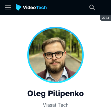
Seaso
2023
Oleg Pilipenko
Viasat Tech