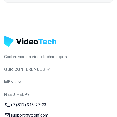
Conference on video technologies
OUR CONFERENCES
MENU
NEED HELP?
JUG Ru Group
Phone:
+7 (812) 313-27-23
Email:
support@vtconf.com