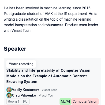
He has been involved in machine learning since 2015.
Postgraduate student of VMK at the IS department. He is
writing a dissertation on the topic of machine learning
model interpretation and robustness. Product team leader
with Viasat Tech.
Speaker
Talks from 2023 season
Watch recording
Stability and Interpretability of Computer Vision
Models on the Example of Automatic Content
Browsing System
Vasily Kostumov
Viasat Tech
Oleg Pilipenko
Viasat Tech
Room 1
In Russian
RU
ML/AI
Computer Vision