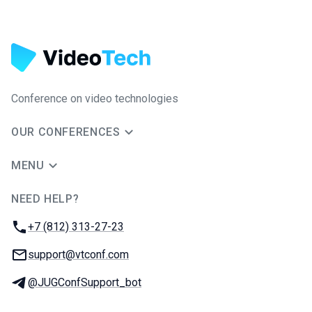
Conference on video technologies
OUR CONFERENCES
MENU
NEED HELP?
JUG Ru Group
Phone:
+7 (812) 313-27-23
Email:
support@vtconf.com
Telegram:
@JUGConfSupport_bot