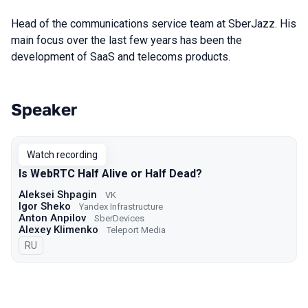
Head of the communications service team at SberJazz. His
main focus over the last few years has been the
development of SaaS and telecoms products.
Speaker
Talks from 2023 season
Watch recording
Is WebRTC Half Alive or Half Dead?
Aleksei Shpagin
VK
Igor Sheko
Yandex Infrastructure
Anton Anpilov
SberDevices
Alexey Klimenko
Teleport Media
In Russian
RU