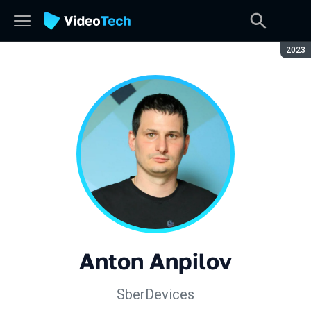
Seaso
2023
Anton Anpilov
SberDevices