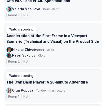
with VAST and VPAID Specifications
Valeria Vasilieva
Doubletapp
Room 1
In Russian
RU
Watch recording
Acceleration of the First Frame in a Viewport
Scenario (Technical and Visual) on the Product Side
Nikolai Zhivotvorev
Okko
Pavel Sokolov
Okko
Room 2
In Russian
RU
Watch recording
The Own Dash Player: A 20-minute Adventure
Olga Popova
Yandex Infrastructure
Room 1
In Russian
RU