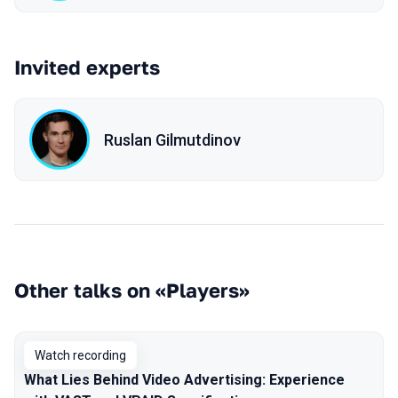
Invited experts
Ruslan Gilmutdinov
Other talks on «Players»
Watch recording
What Lies Behind Video Advertising: Experience