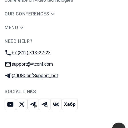
Conference on video technologies
OUR CONFERENCES
MENU
NEED HELP?
JUG Ru Group
Phone:
+7 (812) 313-27-23
Email:
support@vtconf.com
Telegram:
@JUGConfSupport_bot
SOCIAL LINKS
Youtube
X
Telegram chat
Telegram channel
VK
Habr