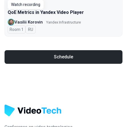
Watch recording
QoE Metrics in Yandex Video Player
Vasilii Korovin
Yandex Infrastructure
Room 1
In Russian
RU
Schedule