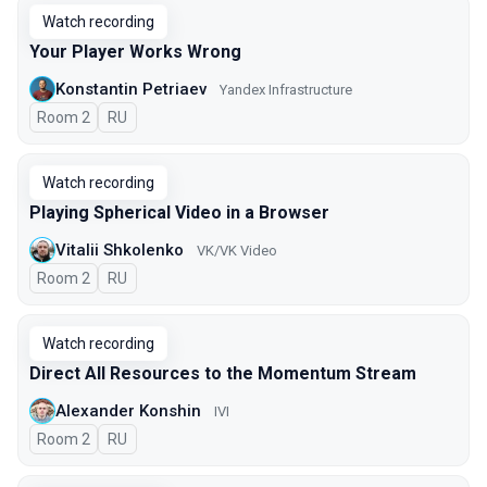
Watch recording
Your Player Works Wrong
Konstantin Petriaev
Yandex Infrastructure
Room 2
In Russian
RU
Watch recording
Playing Spherical Video in a Browser
Vitalii Shkolenko
VK/VK Video
Room 2
In Russian
RU
Watch recording
Direct All Resources to the Momentum Stream
Alexander Konshin
IVI
Room 2
In Russian
RU