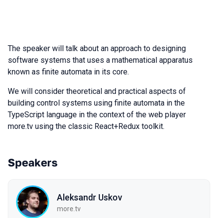
The speaker will talk about an approach to designing
software systems that uses a mathematical apparatus
known as finite automata in its core.
We will consider theoretical and practical aspects of
building control systems using finite automata in the
TypeScript language in the context of the web player
more.tv using the classic React+Redux toolkit.
Speakers
Aleksandr Uskov
more.tv