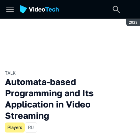
Seaso
2023
TALK
Automata-based
Programming and Its
Application in Video
Streaming
Players
In Russian
RU