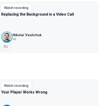
Watch recording
Replacing the Background in a Video Call
Nikolai Vasilchuk
VK
In Russian
RU
Watch recording
Your Player Works Wrong