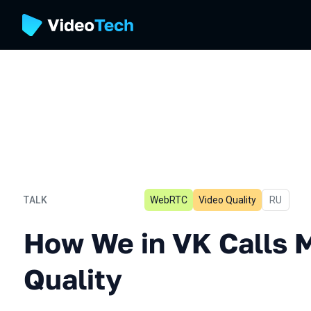
TALK
WebRTC
Video Quality
In Russia
RU
How We in VK Calls Measu
How We in VK Calls 
Quality