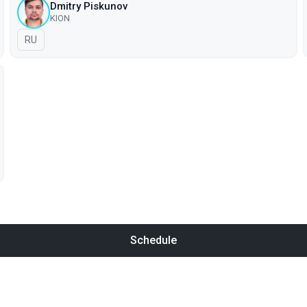
Dmitry Piskunov
KION
In Russian
RU
Schedule