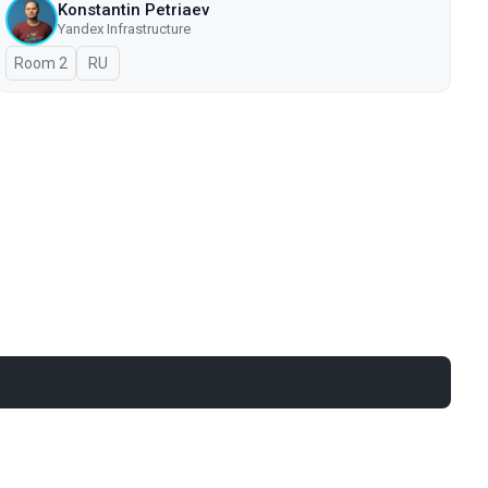
Konstantin Petriaev
Yandex Infrastructure
Room 2
In Russian
RU