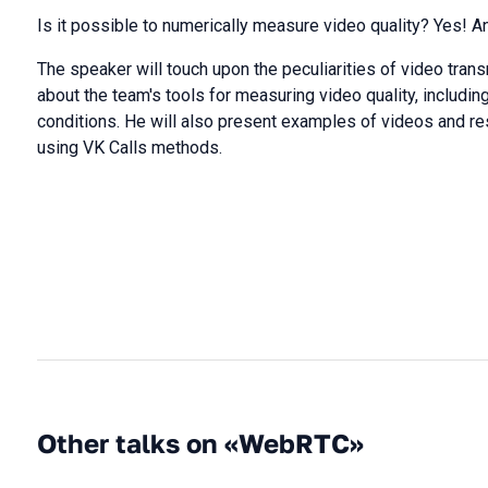
Is it possible to numerically measure video quality? Yes! 
The speaker will touch upon the peculiarities of video trans
about the team's tools for measuring video quality, includi
conditions. He will also present examples of videos and re
using VK Calls methods.
Other talks on «WebRTC»