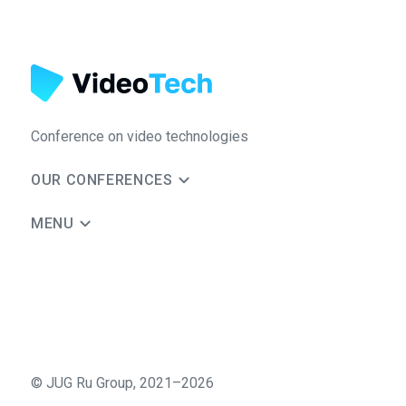
Conference on video technologies
OUR CONFERENCES
MENU
©
JUG Ru Group
,
2021–2026