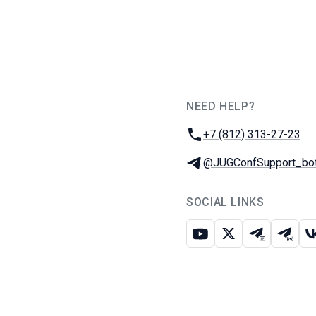
NEED HELP?
JUG Ru Group
Phone:
+7 (812) 313-27-23
Telegram:
@JUGConfSupport_bo
SOCIAL LINKS
Youtube
X
Telegram c
Teleg