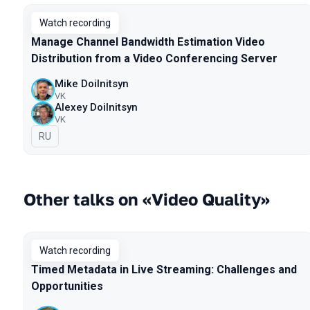
Watch recording
Manage Channel Bandwidth Estimation Video
Distribution from a Video Conferencing Server
Mike Doilnitsyn
VK
Alexey Doilnitsyn
VK
In Russian
RU
Other talks on «Video Quality»
Watch recording
Timed Metadata in Live Streaming: Challenges and
Opportunities