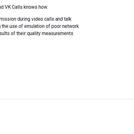
And VK Calls knows how.
mission during video calls and talk
ng the use of emulation of poor network
sults of their quality measurements