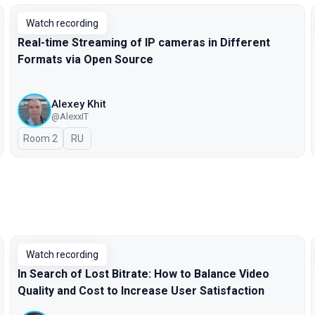
Watch recording
Real-time Streaming of IP cameras in Different
Formats via Open Source
Alexey Khit
@AlexxIT
Room 2
In Russian
RU
Watch recording
In Search of Lost Bitrate: How to Balance Video
Quality and Cost to Increase User Satisfaction