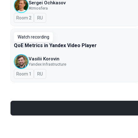
Sergei Ochkasov
Atmosfera
Room 2
In Russian
RU
Watch recording
QoE Metrics in Yandex Video Player
Vasilii Korovin
Yandex Infrastructure
Room 1
In Russian
RU