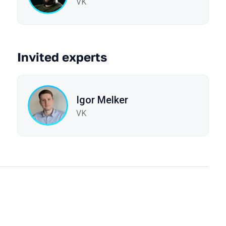
VK
Invited experts
Igor Melker
VK