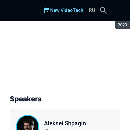
New VideoTech
RU
Seaso
2023
Speakers
Aleksei Shpagin