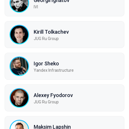
Georgii Ignatov
IVI
Kirill Tolkachev
JUG Ru Group
Igor Sheko
Yandex Infrastructure
Alexey Fyodorov
JUG Ru Group
Maksim Lapshin