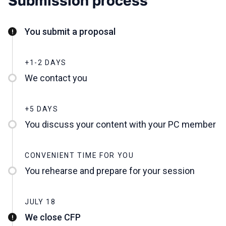
Submission process
You submit a proposal
+1-2 DAYS
We contact you
+5 DAYS
You discuss your content with your PC member
CONVENIENT TIME FOR YOU
You rehearse and prepare for your session
JULY 18
We close CFP