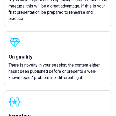
meetups, this will be a great advantage. If this is your
first presentation, be prepared to rehearse and
practice.
Originality
There is novelty in your session; the content either
hasn’t been published before or presents a well-
known topic / problem in a different light.
Expertise