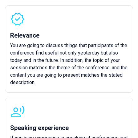
Relevance
You are going to discuss things that participants of the
conference find useful not only yesterday but also
today and in the future. In addition, the topic of your
session matches the theme of the conference, and the
content you are going to present matches the stated
description.
Speaking experience
If you have experience in speaking at conferences and