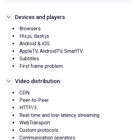
Devices and players
Browsers.
Hls.js, dash.js.
Android & iOS.
AppleTV, AndroidTV, SmartTV.
Subtitles.
First frame problem.
Video distribution
CDN.
Peer-to-Peer.
HTTP/3.
Real-time and low-latency streaming.
WebTransport.
Custom protocols
Communication operators