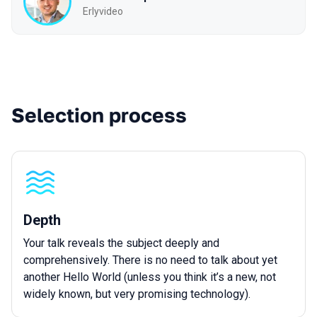
Erlyvideo
Selection process
Depth
Your talk reveals the subject deeply and
comprehensively. There is no need to talk about yet
another Hello World (unless you think it’s a new, not
widely known, but very promising technology).