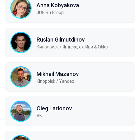
Anna Kobyakova
JUG Ru Group
Ruslan Gilmutdinov
Кинопоиск / Яндекс, ex-Иви & Okko
Mikhail Mazanov
Kinopoisk / Yandex
Oleg Larionov
VK