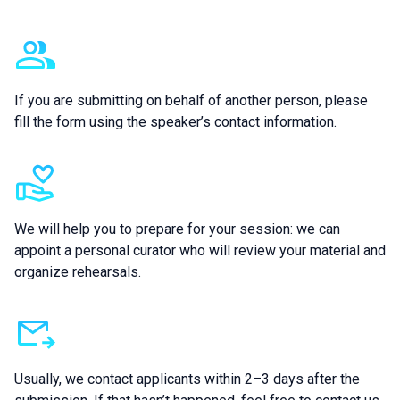
Additional information
If you are submitting on behalf of another person, please
fill the form using the speaker’s contact information.
We will help you to prepare for your session: we can
appoint a personal curator who will review your material and
organize rehearsals.
Usually, we contact applicants within 2–3 days after the