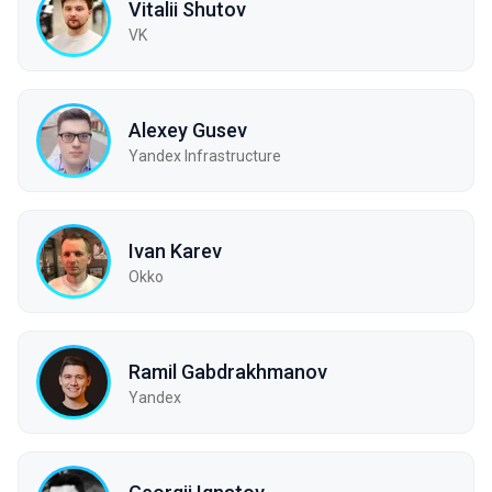
Vitalii Shutov
VK
Alexey Gusev
Yandex Infrastructure
Ivan Karev
Okko
Ramil Gabdrakhmanov
Yandex