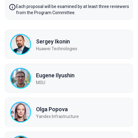
Each proposal will be examined by at least three reviewers
from the Program Committee.
Sergey Ikonin
Huawei Technologies
Eugene Ilyushin
MSU
Olga Popova
Yandex Infrastructure