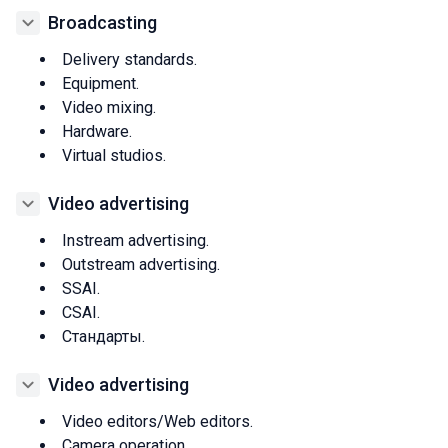
Broadcasting
Delivery standards.
Equipment.
Video mixing.
Hardware.
Virtual studios.
Video advertising
Instream advertising.
Outstream advertising.
SSAI.
CSAI.
Стандарты.
Video advertising
Video editors/Web editors.
Camera operation.