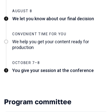
AUGUST 8
We let you know about our final decision
CONVENIENT TIME FOR YOU
We help you get your content ready for
production
OCTOBER 7–8
You give your session at the conference
Program committee