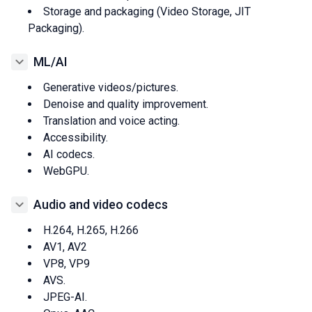
Storage and packaging (Video Storage, JIT
Packaging).
ML/AI
Generative videos/pictures.
Denoise and quality improvement.
Translation and voice acting.
Accessibility.
AI codecs.
WebGPU.
Audio and video codecs
H.264, H.265, H.266
AV1, AV2
VP8, VP9
AVS.
JPEG-AI.