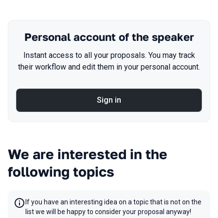
Personal account of the speaker
Instant access to all your proposals. You may track
their workflow and edit them in your personal account.
Sign in
We are interested in the
following topics
If you have an interesting idea on a topic that is not on the
list we will be happy to consider your proposal anyway!