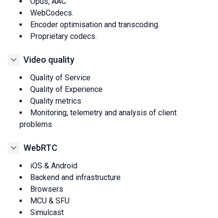
Opus, AAC
WebCodecs.
Encoder optimisation and transcoding.
Proprietary codecs.
Video quality
Quality of Service
Quality of Experience
Quality metrics
Monitoring, telemetry and analysis of client
problems
WebRTC
iOS & Android
Backend and infrastructure
Browsers
MCU & SFU
Simulcast