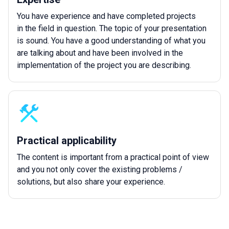
You have experience and have completed projects
in the field in question. The topic of your presentation
is sound. You have a good understanding of what you
are talking about and have been involved in the
implementation of the project you are describing.
Practical applicability
The content is important from a practical point of view
and you not only cover the existing problems /
solutions, but also share your experience.