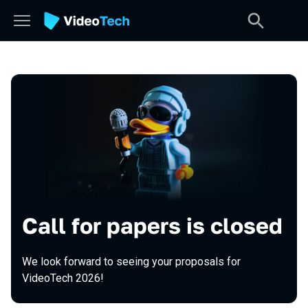
Call for papers is closed
We look forward to seeing your proposals for
VideoTech 2026!