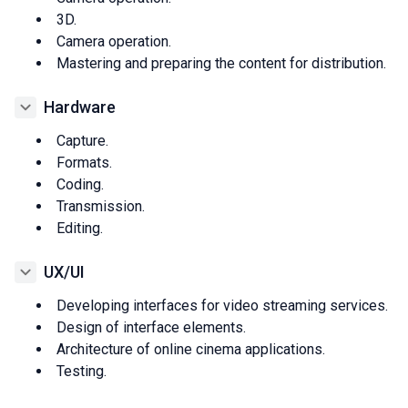
3D.
Camera operation.
Mastering and preparing the content for distribution.
Hardware
Capture.
Formats.
Coding.
Transmission.
Editing.
UX/UI
Developing interfaces for video streaming services.
Design of interface elements.
Architecture of online cinema applications.
Testing.