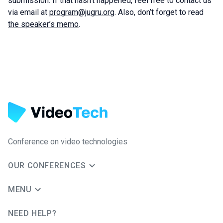
submission. If that hasn’t happened, feel free to contact us
via email at
program@jugru.org
. Also, don’t forget to read
the speaker’s memo
.
Conference on video technologies
OUR CONFERENCES
MENU
NEED HELP?
JUG Ru Group