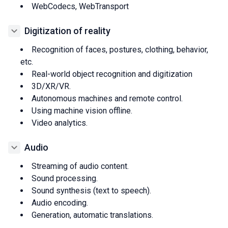
WebCodecs, WebTransport
Digitization of reality
Recognition of faces, postures, clothing, behavior,
etc.
Real-world object recognition and digitization
3D/XR/VR.
Autonomous machines and remote control.
Using machine vision offline.
Video analytics.
Audio
Streaming of audio content.
Sound processing.
Sound synthesis (text to speech).
Audio encoding.
Generation, automatic translations.