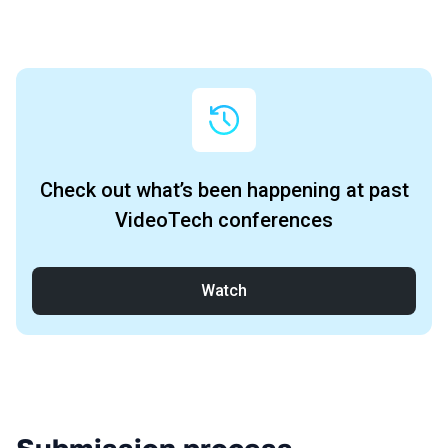
Archive
Check out what’s been happening at past
VideoTech conferences
Watch