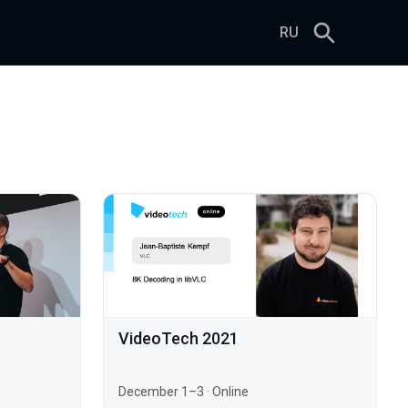
RU
VideoTech 2021
December 1–3
·
Online