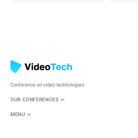
Conference on video technologies
OUR CONFERENCES
MENU