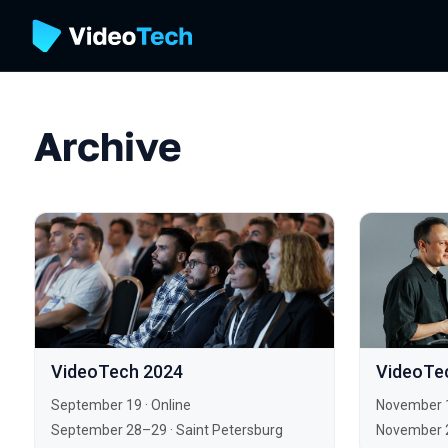
Archive
VideoTech 2024
VideoTe
September 19
·
Online
November 
September 28–29
·
Saint Petersburg
November 