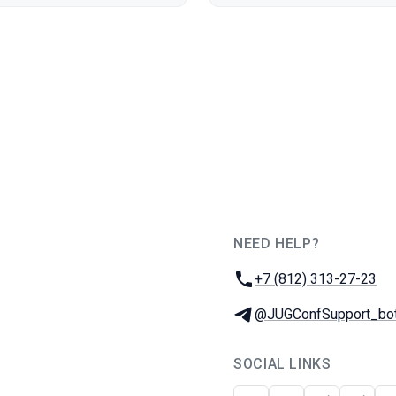
NEED HELP?
JUG Ru Group
Phone:
+7 (812) 313-27-23
Telegram:
@JUGConfSupport_bo
SOCIAL LINKS