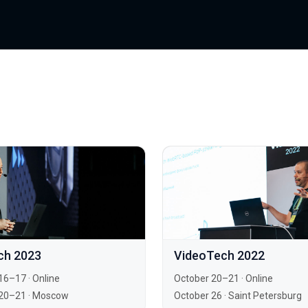
ch 2023
VideoTech 2022
16–17
·
Online
October 20–21
·
Online
20–21
·
Moscow
October 26
·
Saint Petersburg