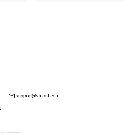
Email:
support@vtconf.com
t