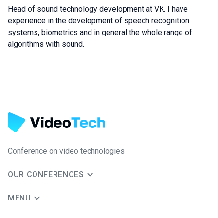
Head of sound technology development at VK. I have
experience in the development of speech recognition
systems, biometrics and in general the whole range of
algorithms with sound.
Conference on video technologies
OUR CONFERENCES
MENU