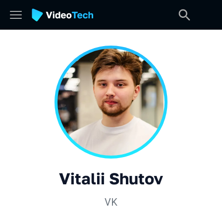
Vitalii Shutov
VK