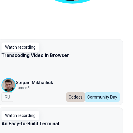
Watch recording
Transcoding Video in Browser
Stepan Mikhailiuk
Lumen5
In Russian
RU
Codecs
Community Day
Watch recording
An Easy-to-Build Terminal