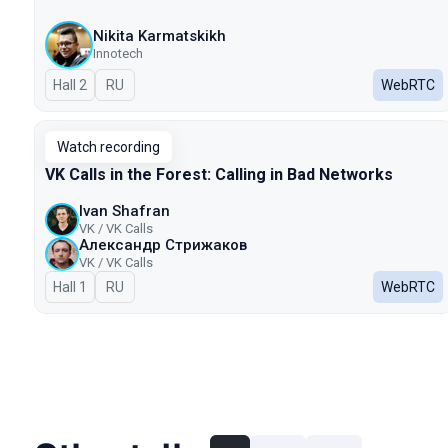
Nikita Karmatskikh
Innotech
Hall 2
In Russian
RU
WebRTC
Watch recording
VK Calls in the Forest: Calling in Bad Networks
Ivan Shafran
VK / VK Calls
Александр Стрижаков
VK / VK Calls
Hall 1
In Russian
RU
WebRTC