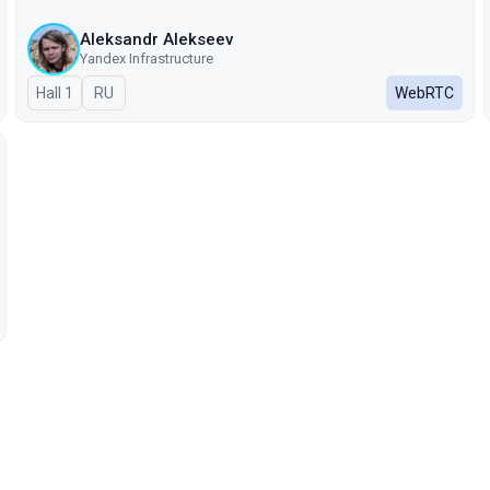
Aleksandr Alekseev
Yandex Infrastructure
Hall 1
In Russian
RU
WebRTC