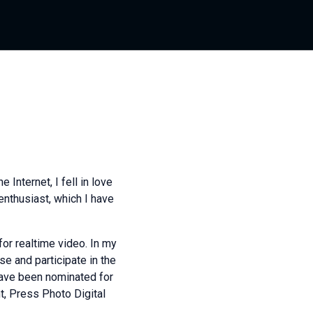
 Internet, I fell in love
nthusiast, which I have
for realtime video. In my
se and participate in the
ave been nominated for
ht, Press Photo Digital