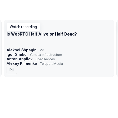
Watch recording
Is WebRTC Half Alive or Half Dead?
Aleksei Shpagin
VK
Igor Sheko
Yandex Infrastructure
Anton Anpilov
SberDevices
Alexey Klimenko
Teleport Media
In Russian
RU