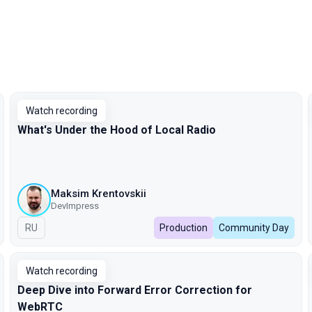
Watch recording
What's Under the Hood of Local Radio
Maksim Krentovskii
DevImpress
In Russian
RU
Production
Community Day
Watch recording
Deep Dive into Forward Error Correction for
WebRTC