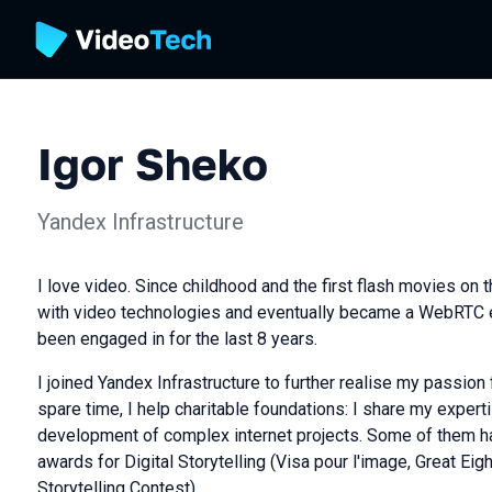
Igor Sheko
Yandex Infrastructure
I love video. Since childhood and the first flash movies on the
with video technologies and eventually became a WebRTC e
been engaged in for the last 8 years.
I joined Yandex Infrastructure to further realise my passion 
spare time, I help charitable foundations: I share my experti
development of complex internet projects. Some of them h
awards for Digital Storytelling (Visa pour l'image, Great Eig
Storytelling Contest).