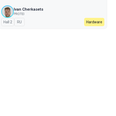
Ivan Cherkasets
PROTEI
Hall 2
In Russian
RU
Hardware