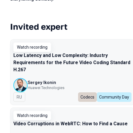
Invited expert
Talks from 2025 season
Watch recording
Low Latency and Low Complexity: Industry
Requirements for the Future Video Coding Standard
H.267
Sergey Ikonin
Huawei Technologies
In Russian
RU
Codecs
Community Day
Watch recording
Video Corruptions in WebRTC: How to Find a Cause