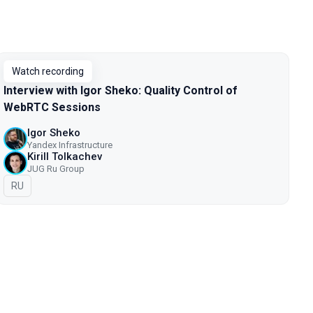
Watch recording
Interview with Igor Sheko: Quality Control of
WebRTC Sessions
Igor Sheko
Yandex Infrastructure
Kirill Tolkachev
JUG Ru Group
In Russian
RU