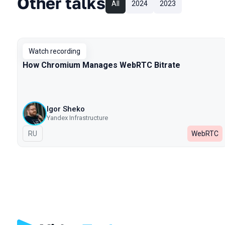
Other talks
All
2024
2023
Watch recording
How Chromium Manages WebRTC Bitrate
Igor Sheko
Yandex Infrastructure
In Russian
RU
WebRTC