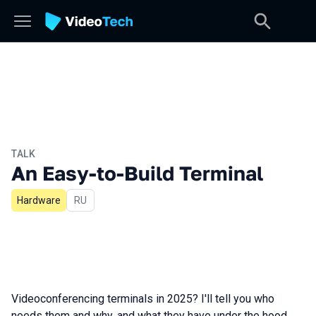
TALK
An Easy-to-Build Terminal
Hardware
In Russian
RU
Videoconferencing terminals in 2025? I'll tell you who
needs them and why, and what they have under the hood.