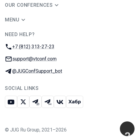
OUR CONFERENCES
MENU
NEED HELP?
JUG Ru Group
Phone:
+7 (812) 313-27-23
Email:
support@vtconf.com
Telegram:
@JUGConfSupport_bot
SOCIAL LINKS
Youtube
X
Telegram chat
Telegram channel
VK
Habr
©
JUG Ru Group
,
2021–2026