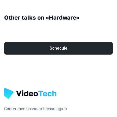
Other talks on «Hardware»
Schedule
Conference on video technologies