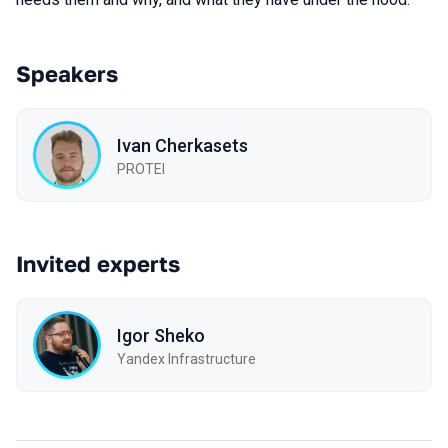
Speakers
Ivan Cherkasets
PROTEI
Invited experts
Igor Sheko
Yandex Infrastructure