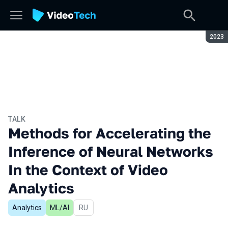
Seaso
2023
TALK
Methods for Accelerating the
Inference of Neural Networks
In the Context of Video
Analytics
Analytics
ML/AI
In Russian
RU