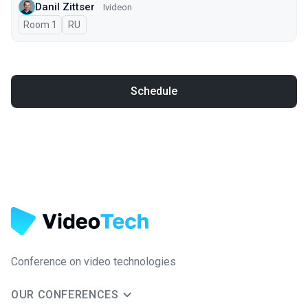
Danil Zittser
Ivideon
Room 1
In Russian
RU
Schedule
Conference on video technologies
OUR CONFERENCES