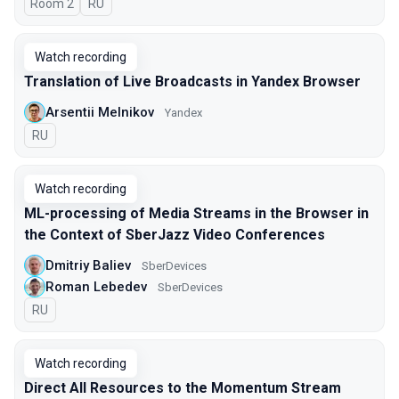
Room 2
In Russian
RU
Watch recording
Translation of Live Broadcasts in Yandex Browser
Arsentii Melnikov
Yandex
In Russian
RU
Watch recording
ML-processing of Media Streams in the Browser in
the Context of SberJazz Video Conferences
Dmitriy Baliev
SberDevices
Roman Lebedev
SberDevices
In Russian
RU
Watch recording
Direct All Resources to the Momentum Stream