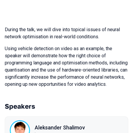
During the talk, we will dive into topical issues of neural
network optimisation in real-world conditions.
Using vehicle detection on video as an example, the
speaker will demonstrate how the right choice of
programming language and optimisation methods, including
quantisation and the use of hardware-oriented libraries, can
significantly increase the performance of neural networks,
opening up new opportunities for video analytics.
Speakers
Aleksander Shalimov