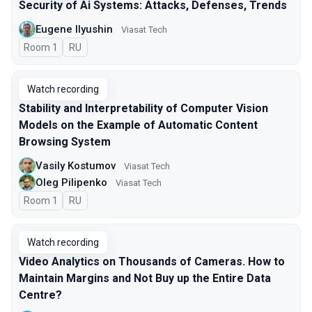
Security of Ai Systems: Attacks, Defenses, Trends
Eugene Ilyushin
Viasat Tech
Room 1
In Russian
RU
Watch recording
Stability and Interpretability of Computer Vision
Models on the Example of Automatic Content
Browsing System
Vasily Kostumov
Viasat Tech
Oleg Pilipenko
Viasat Tech
Room 1
In Russian
RU
Watch recording
Video Analytics on Thousands of Cameras. How to
Maintain Margins and Not Buy up the Entire Data
Centre?