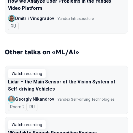
How We Analyze User Problems in the Yandex
Video Platform
Dmitrii Vinogradov
Yandex Infrastructure
In Russian
RU
Other talks on «ML/AI»
Watch recording
Lidar – the Main Sensor of the Vision System of
Self-driving Vehicles
Georgiy Nikandrov
Yandex Self-driving Technologies
Room 2
In Russian
RU
Watch recording
VKontakte Speech Recognition Engines