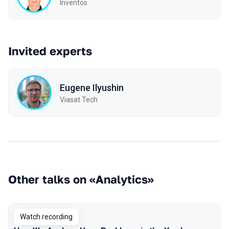
Inventos
Invited experts
Eugene Ilyushin
Viasat Tech
Other talks on «Analytics»
Watch recording