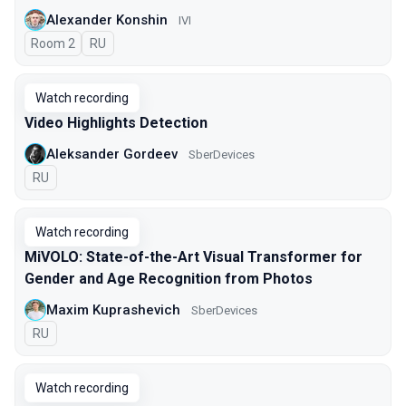
Alexander Konshin
IVI
Room 2
In Russian
RU
Watch recording
Video Highlights Detection
Aleksander Gordeev
SberDevices
In Russian
RU
Watch recording
MiVOLO: State-of-the-Art Visual Transformer for
Gender and Age Recognition from Photos
Maxim Kuprashevich
SberDevices
In Russian
RU
Watch recording