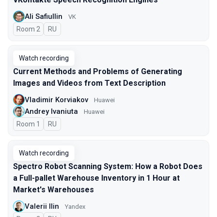
Ali Safiullin
VK
Room 2
In Russian
RU
Watch recording
Current Methods and Problems of Generating
Images and Videos from Text Description
Vladimir Korviakov
Huawei
Andrey Ivaniuta
Huawei
Room 1
In Russian
RU
Watch recording
Spectro Robot Scanning System: How a Robot Does
a Full-pallet Warehouse Inventory in 1 Hour at
Market's Warehouses
Valerii Ilin
Yandex