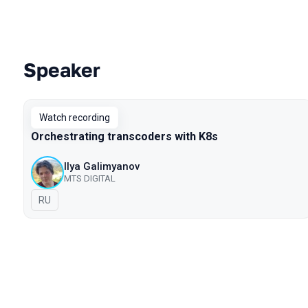
Speaker
Talks from 2021 season
Watch recording
Orchestrating transcoders with K8s
Ilya Galimyanov
MTS DIGITAL
In Russian
RU