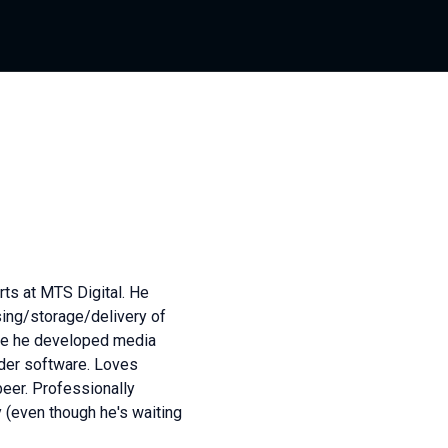
ts at MTS Digital. He
sing/storage/delivery of
re he developed media
der software. Loves
beer. Professionally
 (even though he's waiting