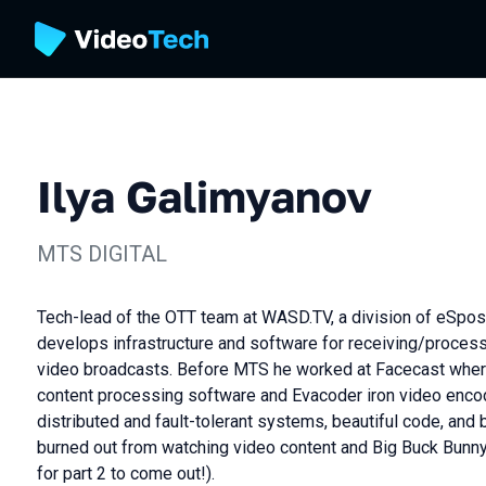
Ilya Galimyanov
MTS DIGITAL
Tech-lead of the OTT team at WASD.TV, a division of eSposr
develops infrastructure and software for receiving/proces
video broadcasts. Before MTS he worked at Facecast whe
content processing software and Evacoder iron video enco
distributed and fault-tolerant systems, beautiful code, and 
burned out from watching video content and Big Buck Bunny
for part 2 to come out!).