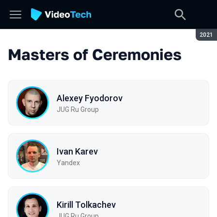
Seaso
2021
Masters of Ceremonies
Alexey Fyodorov
JUG Ru Group
Ivan Karev
Yandex
Kirill Tolkachev
JUG Ru Group