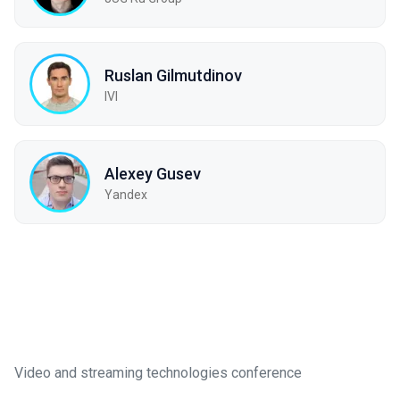
Ruslan Gilmutdinov
IVI
Alexey Gusev
Yandex
Video and streaming technologies conference