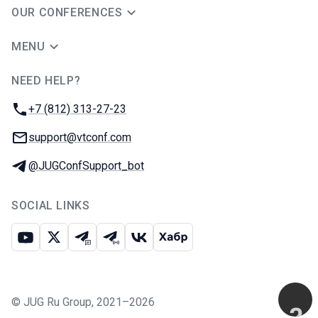
OUR CONFERENCES
MENU
NEED HELP?
JUG Ru Group
Phone:
+7 (812) 313-27-23
Email:
support@vtconf.com
Telegram:
@JUGConfSupport_bot
SOCIAL LINKS
Youtube
X
Telegram chat
Telegram channel
VK
Habr
©
JUG Ru Group
,
2021–2026