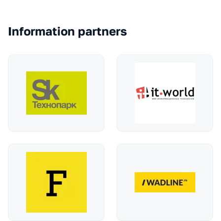
Information partners