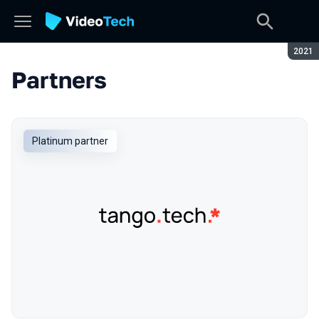
Seaso
2021
Partners
Platinum partner