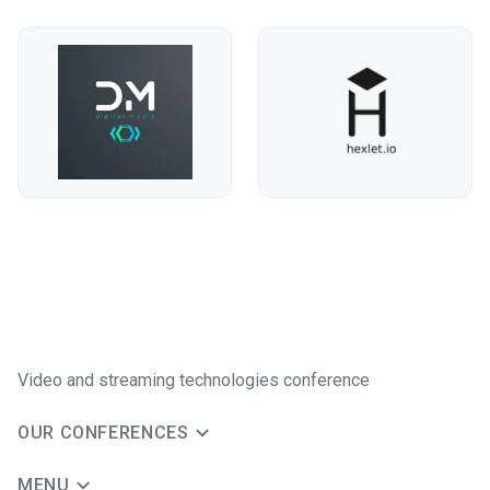
Video and streaming technologies conference
OUR CONFERENCES
MENU