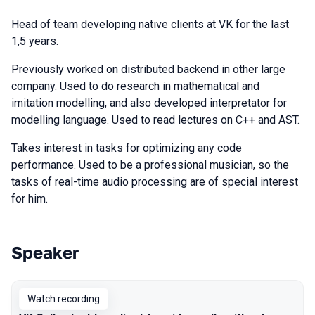
Head of team developing native clients at VK for the last
1,5 years.
Previously worked on distributed backend in other large
company. Used to do research in mathematical and
imitation modelling, and also developed interpretator for
modelling language. Used to read lectures on C++ and AST.
Takes interest in tasks for optimizing any code
performance. Used to be a professional musician, so the
tasks of real-time audio processing are of special interest
for him.
Speaker
Talks from 2021 season
Watch recording