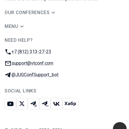
OUR CONFERENCES
MENU
NEED HELP?
JUG Ru Group
Phone:
+7 (812) 313-27-23
Email:
support@vtconf.com
Telegram:
@JUGConfSupport_bot
SOCIAL LINKS
Youtube
X
Telegram chat
Telegram channel
VK
Habr