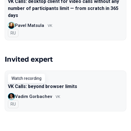
VK Calls: desktop client for video calls without any
number of participants limit — from scratch in 365
days
Pavel Matsula
VK
In Russian
RU
Invited expert
Watch recording
VK Calls: beyond browser limits
Vadim Gorbachev
VK
In Russian
RU