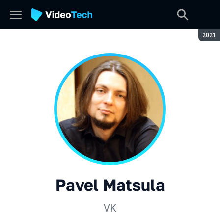
Seaso
2021
Pavel Matsula
VK