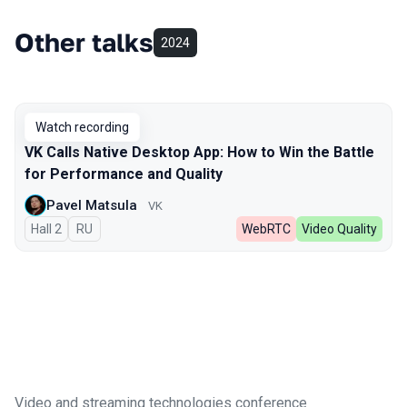
Other talks
2024
Watch recording
VK Calls Native Desktop App: How to Win the Battle
for Performance and Quality
Pavel Matsula
VK
Hall 2
In Russian
RU
WebRTC
Video Quality
Video and streaming technologies conference