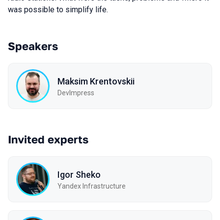
was possible to simplify life.
Speakers
Maksim Krentovskii
DevImpress
Invited experts
Igor Sheko
Yandex Infrastructure