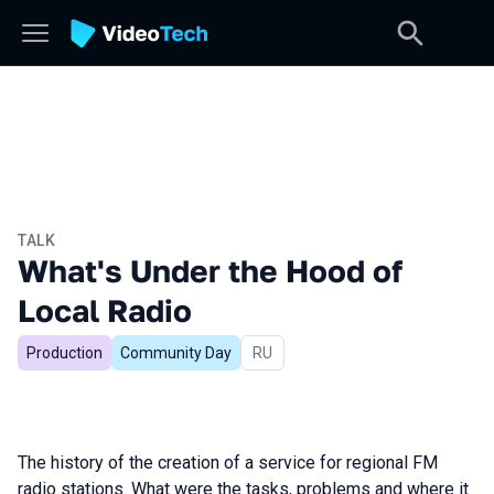
TALK
What's Under the Hood of
Local Radio
Production
Community Day
In Russian
RU
The history of the creation of a service for regional FM
radio stations. What were the tasks, problems and where it