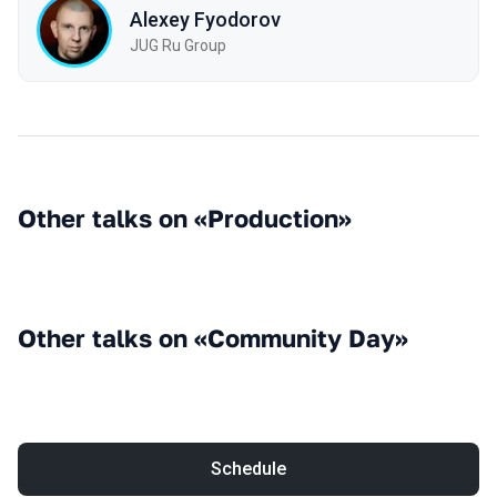
Alexey Fyodorov
JUG Ru Group
Other talks on «Production»
Other talks on «Community Day»
Schedule