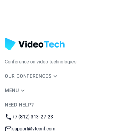
Conference on video technologies
OUR CONFERENCES
MENU
NEED HELP?
JUG Ru Group
Phone:
+7 (812) 313-27-23
Email:
support@vtconf.com