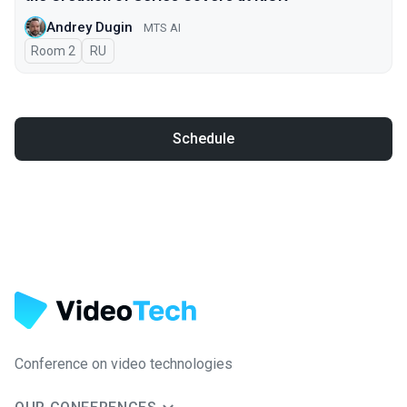
Andrey Dugin
MTS AI
Room 2
In Russian
RU
Schedule
Conference on video technologies