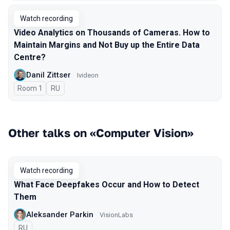
Watch recording
Video Analytics on Thousands of Cameras. How to
Maintain Margins and Not Buy up the Entire Data
Centre?
Danil Zittser
Ivideon
Room 1
In Russian
RU
Other talks on «Computer Vision»
Watch recording
What Face Deepfakes Occur and How to Detect
Them
Aleksander Parkin
VisionLabs
In Russian
RU