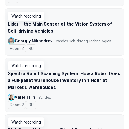
Watch recording
Lidar – the Main Sensor of the Vision System of
Self-driving Vehicles
Georgiy Nikandrov
Yandex Self-driving Technologies
Room 2
In Russian
RU
Watch recording
Spectro Robot Scanning System: How a Robot Does
a Full-pallet Warehouse Inventory in 1 Hour at
Market's Warehouses
Valerii Ilin
Yandex
Room 2
In Russian
RU
Watch recording