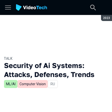
Seaso
2023
TALK
Security of Ai Systems:
Attacks, Defenses, Trends
ML/AI
Computer Vision
In Russian
RU