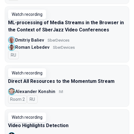
Watch recording
ML-processing of Media Streams in the Browser in
the Context of SberJazz Video Conferences
Dmitriy Baliev
SberDevices
Roman Lebedev
SberDevices
In Russian
RU
Watch recording
Direct All Resources to the Momentum Stream
Alexander Konshin
IVI
Room 2
In Russian
RU
Watch recording
Video Highlights Detection