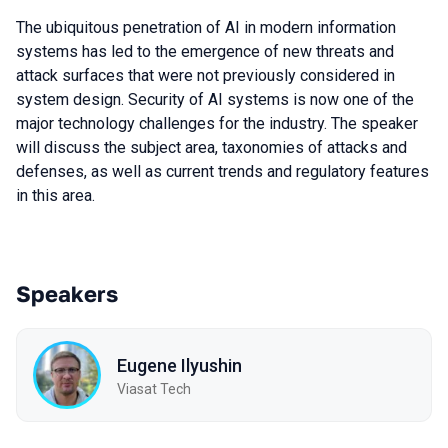
The ubiquitous penetration of AI in modern information
systems has led to the emergence of new threats and
attack surfaces that were not previously considered in
system design. Security of AI systems is now one of the
major technology challenges for the industry. The speaker
will discuss the subject area, taxonomies of attacks and
defenses, as well as current trends and regulatory features
in this area.
Speakers
Eugene Ilyushin
Viasat Tech