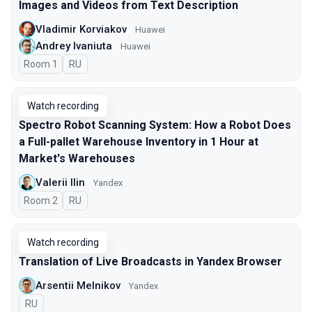
Images and Videos from Text Description
Vladimir Korviakov
Huawei
Andrey Ivaniuta
Huawei
Room 1
In Russian
RU
Watch recording
Spectro Robot Scanning System: How a Robot Does
a Full-pallet Warehouse Inventory in 1 Hour at
Market's Warehouses
Valerii Ilin
Yandex
Room 2
In Russian
RU
Watch recording
Translation of Live Broadcasts in Yandex Browser
Arsentii Melnikov
Yandex
In Russian
RU