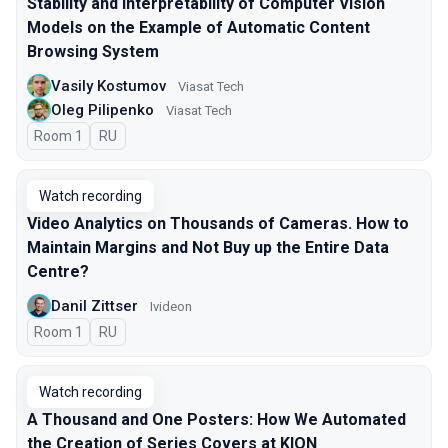
Stability and Interpretability of Computer Vision
Models on the Example of Automatic Content
Browsing System
Vasily Kostumov
Viasat Tech
Oleg Pilipenko
Viasat Tech
Room 1
In Russian
RU
Watch recording
Video Analytics on Thousands of Cameras. How to
Maintain Margins and Not Buy up the Entire Data
Centre?
Danil Zittser
Ivideon
Room 1
In Russian
RU
Watch recording
A Thousand and One Posters: How We Automated
the Creation of Series Covers at KION