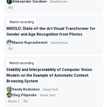
Aleksander Gordeev
SberDevices
In Russian
RU
Watch recording
MiVOLO: State-of-the-Art Visual Transformer for
Gender and Age Recognition from Photos
Maxim Kuprashevich
SberDevices
In Russian
RU
Watch recording
Stability and Interpretability of Computer Vision
Models on the Example of Automatic Content
Browsing System
Vasily Kostumov
Viasat Tech
Oleg Pilipenko
Viasat Tech
Room 1
In Russian
RU