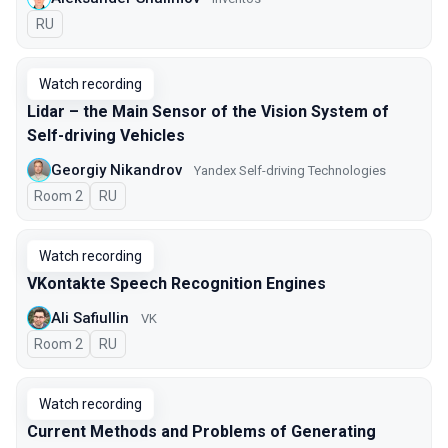
In Russian
RU
Watch recording
Lidar – the Main Sensor of the Vision System of
Self-driving Vehicles
Georgiy Nikandrov
Yandex Self-driving Technologies
Room 2
In Russian
RU
Watch recording
VKontakte Speech Recognition Engines
Ali Safiullin
VK
Room 2
In Russian
RU
Watch recording
Current Methods and Problems of Generating