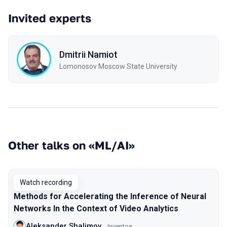
Invited experts
Dmitrii Namiot
Lomonosov Moscow State University
Other talks on «ML/AI»
Watch recording
Methods for Accelerating the Inference of Neural
Networks In the Context of Video Analytics
Aleksander Shalimov
Inventos