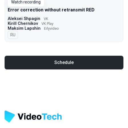
Watch recording
Error correction without retransmit RED
Aleksei Shpagin
VK
Kirill Chernikov
VK Play
Maksim Lapshin
Erlyvideo
In Russian
RU
Schedule