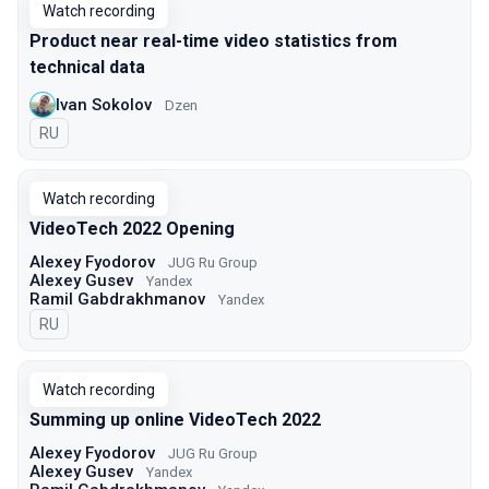
Watch recording
Product near real-time video statistics from
technical data
Ivan Sokolov
Dzen
In Russian
RU
Watch recording
VideoTech 2022 Opening
Alexey Fyodorov
JUG Ru Group
Alexey Gusev
Yandex
Ramil Gabdrakhmanov
Yandex
In Russian
RU
Watch recording
Summing up online VideoTech 2022
Alexey Fyodorov
JUG Ru Group
Alexey Gusev
Yandex