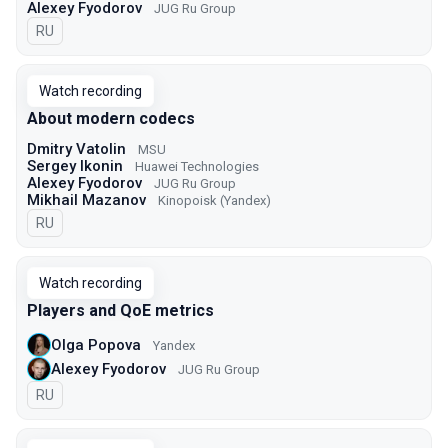
Alexey Fyodorov
JUG Ru Group
In Russian
RU
Watch recording
About modern codecs
Dmitry Vatolin
MSU
Sergey Ikonin
Huawei Technologies
Alexey Fyodorov
JUG Ru Group
Mikhail Mazanov
Kinopoisk (Yandex)
In Russian
RU
Watch recording
Players and QoE metrics
Olga Popova
Yandex
Alexey Fyodorov
JUG Ru Group
In Russian
RU