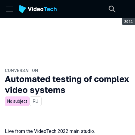
Seaso
2022
CONVERSATION
Automated testing of complex
video systems
No subject
In Russian
RU
Live from the VideoTech 2022 main studio.