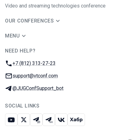
Video and streaming technologies conference
OUR CONFERENCES
MENU
NEED HELP?
JUG Ru Group
Phone:
+7 (812) 313-27-23
Email:
support@vtconf.com
Telegram:
@JUGConfSupport_bot
SOCIAL LINKS
Youtube
X
Telegram chat
Telegram channel
VK
Habr