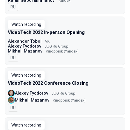
Ramil Gabdrakhmanov
Yandex
In Russian
RU
Watch recording
VideoTech 2022 In-person Opening
Alexander Tobol
VK
Alexey Fyodorov
JUG Ru Group
Mikhail Mazanov
Kinopoisk (Yandex)
In Russian
RU
Watch recording
VideoTech 2022 Conference Closing
Alexey Fyodorov
JUG Ru Group
Mikhail Mazanov
Kinopoisk (Yandex)
In Russian
RU
Watch recording