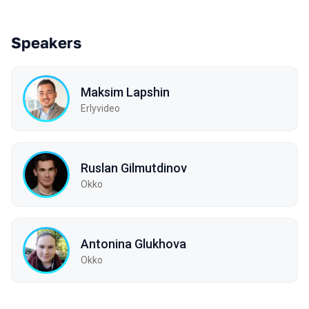
Speakers
Maksim Lapshin
Erlyvideo
Ruslan Gilmutdinov
Okko
Antonina Glukhova
Okko