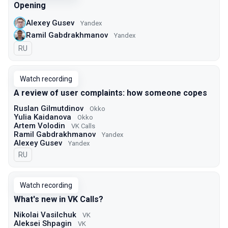
Opening
Alexey Gusev
Yandex
Ramil Gabdrakhmanov
Yandex
In Russian
RU
Watch recording
A review of user complaints: how someone copes
Ruslan Gilmutdinov
Okko
Yulia Kaidanova
Okko
Artem Volodin
VK Calls
Ramil Gabdrakhmanov
Yandex
Alexey Gusev
Yandex
In Russian
RU
Watch recording
What's new in VK Calls?
Nikolai Vasilchuk
VK
Aleksei Shpagin
VK