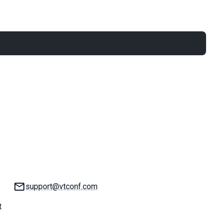
Email:
support@vtconf.com
t