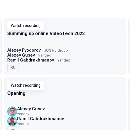
Watch recording
Summing up online VideoTech 2022
Alexey Fyodorov
JUG Ru Group
Alexey Gusev
Yandex
Ramil Gabdrakhmanov
Yandex
In Russian
RU
Watch recording
Opening
Alexey Gusev
Yandex
Ramil Gabdrakhmanov
Yandex