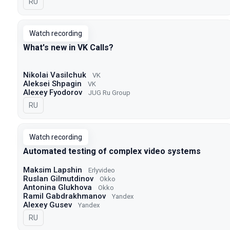
In Russian
RU
Watch recording
What's new in VK Calls?
Nikolai Vasilchuk
VK
Aleksei Shpagin
VK
Alexey Fyodorov
JUG Ru Group
In Russian
RU
Watch recording
Automated testing of complex video systems
Maksim Lapshin
Erlyvideo
Ruslan Gilmutdinov
Okko
Antonina Glukhova
Okko
Ramil Gabdrakhmanov
Yandex
Alexey Gusev
Yandex
In Russian
RU