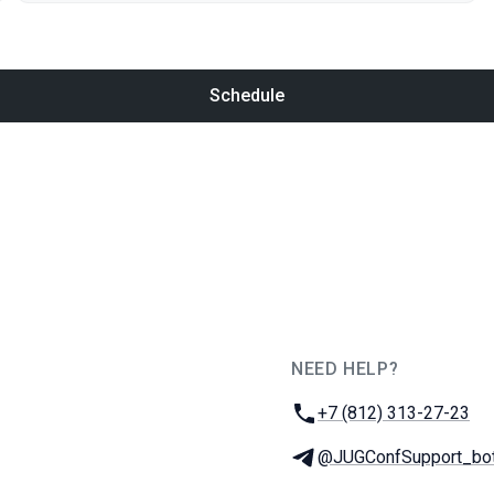
Schedule
NEED HELP?
JUG Ru Group
Phone:
+7 (812) 313-27-23
Telegram:
@JUGConfSupport_bo