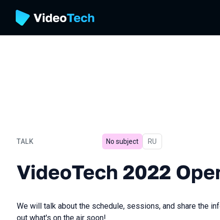
TALK
No subject
In Russian
RU
VideoTech 2022 Opening
VideoTech 2022 Ope
We will talk about the schedule, sessions, and share the inf
out what's on the air soon!