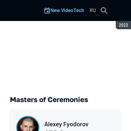
New VideoTech
RU
Seaso
2022
Masters of Ceremonies
Alexey Fyodorov