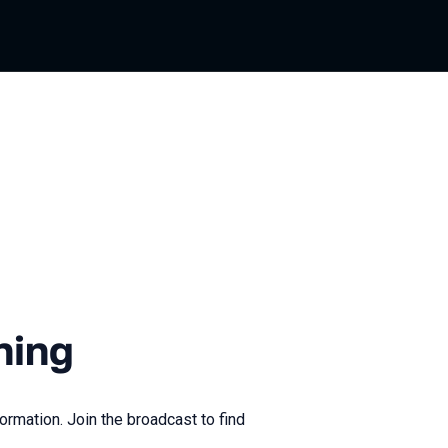
ning
ormation. Join the broadcast to find