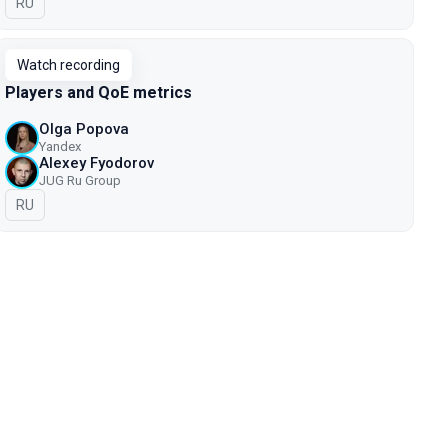
In Russian
RU
Watch recording
Players and QoE metrics
Olga Popova
Yandex
Alexey Fyodorov
JUG Ru Group
In Russian
RU