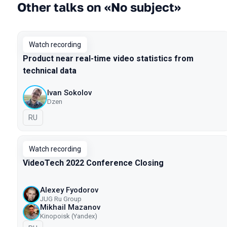
Other talks on «No subject»
Watch recording
Product near real-time video statistics from
technical data
Ivan Sokolov
Dzen
In Russian
RU
Watch recording
VideoTech 2022 Conference Closing
Alexey Fyodorov
JUG Ru Group
Mikhail Mazanov
Kinopoisk (Yandex)