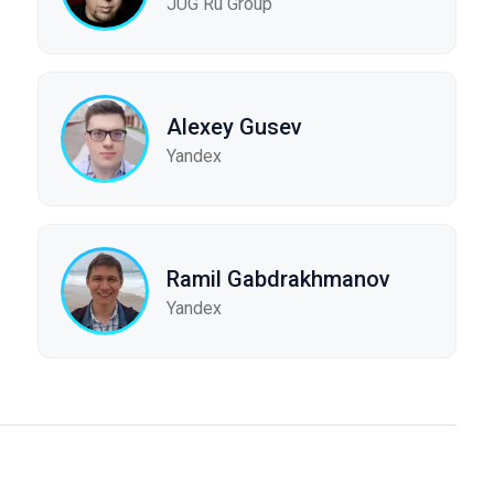
JUG Ru Group
Alexey Gusev
Yandex
Ramil Gabdrakhmanov
Yandex