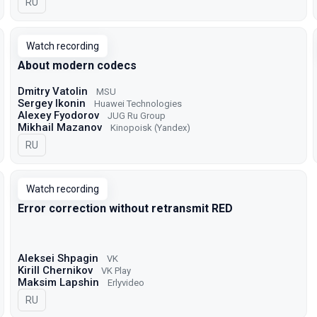
In Russian
RU
Watch recording
About modern codecs
Dmitry Vatolin
MSU
Sergey Ikonin
Huawei Technologies
Alexey Fyodorov
JUG Ru Group
Mikhail Mazanov
Kinopoisk (Yandex)
In Russian
RU
Watch recording
Error correction without retransmit RED
Aleksei Shpagin
VK
Kirill Chernikov
VK Play
Maksim Lapshin
Erlyvideo
In Russian
RU