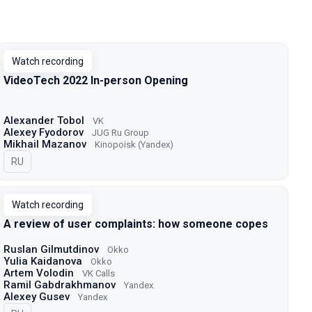
Watch recording
VideoTech 2022 In-person Opening
Alexander Tobol
VK
Alexey Fyodorov
JUG Ru Group
Mikhail Mazanov
Kinopoisk (Yandex)
In Russian
RU
Watch recording
A review of user complaints: how someone copes
Ruslan Gilmutdinov
Okko
Yulia Kaidanova
Okko
Artem Volodin
VK Calls
Ramil Gabdrakhmanov
Yandex
Alexey Gusev
Yandex