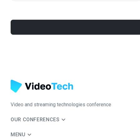
Video and streaming technologies conference
OUR CONFERENCES
MENU