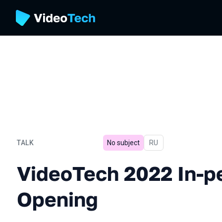
TALK
No subject
In Russian
RU
VideoTech 2022 In-person
VideoTech 2022 In-p
Opening