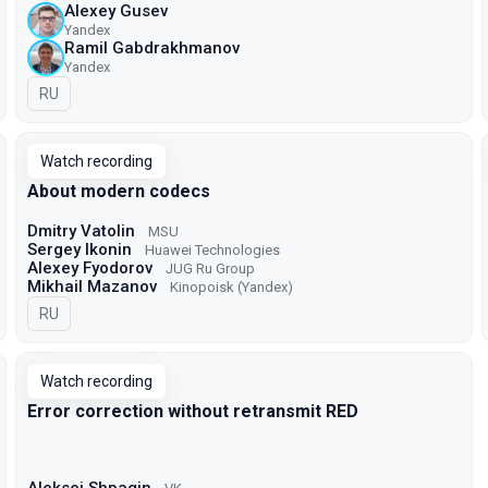
Alexey Gusev
Yandex
Ramil Gabdrakhmanov
Yandex
In Russian
RU
Watch recording
About modern codecs
Dmitry Vatolin
MSU
Sergey Ikonin
Huawei Technologies
Alexey Fyodorov
JUG Ru Group
Mikhail Mazanov
Kinopoisk (Yandex)
In Russian
RU
Watch recording
Error correction without retransmit RED