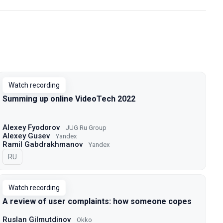
Watch recording
Summing up online VideoTech 2022
Alexey Fyodorov
JUG Ru Group
Alexey Gusev
Yandex
Ramil Gabdrakhmanov
Yandex
In Russian
RU
Watch recording
A review of user complaints: how someone copes
Ruslan Gilmutdinov
Okko