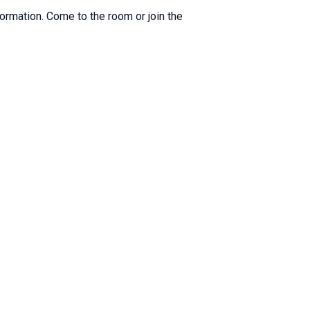
formation. Come to the room or join the