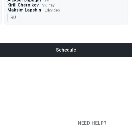
Aleksei Shpagin
VK
Kirill Chernikov
VK Play
Maksim Lapshin
Erlyvideo
In Russian
RU
Schedule
NEED HELP?
JUG Ru Group