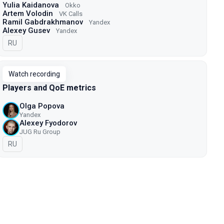
Yulia Kaidanova
Okko
Artem Volodin
VK Calls
Ramil Gabdrakhmanov
Yandex
Alexey Gusev
Yandex
In Russian
RU
Watch recording
Players and QoE metrics
Olga Popova
Yandex
Alexey Fyodorov
JUG Ru Group
In Russian
RU