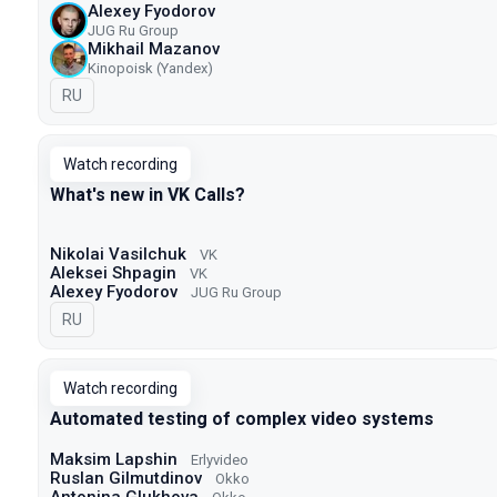
Alexey Fyodorov
JUG Ru Group
Mikhail Mazanov
Kinopoisk (Yandex)
In Russian
RU
Watch recording
What's new in VK Calls?
Nikolai Vasilchuk
VK
Aleksei Shpagin
VK
Alexey Fyodorov
JUG Ru Group
In Russian
RU
Watch recording
Automated testing of complex video systems
Maksim Lapshin
Erlyvideo
Ruslan Gilmutdinov
Okko