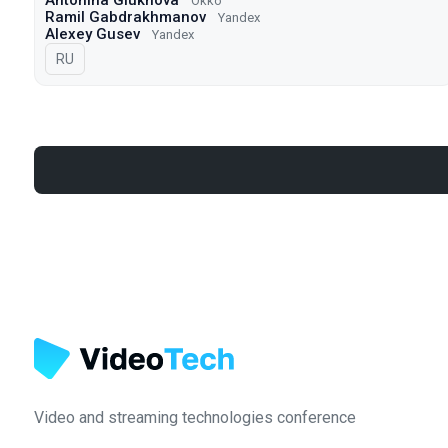
Antonina Glukhova
Okko
Ramil Gabdrakhmanov
Yandex
Alexey Gusev
Yandex
In Russian
RU
Video and streaming technologies conference