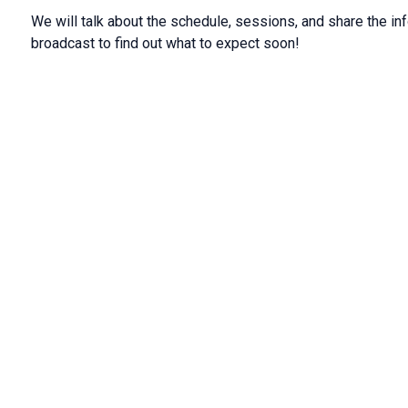
We will talk about the schedule, sessions, and share the in
broadcast to find out what to expect soon!