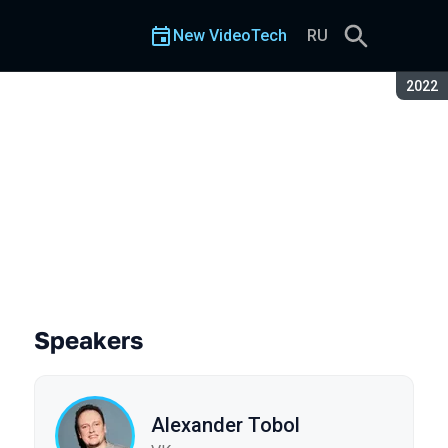
New VideoTech
RU
Seaso
2022
Speakers
Alexander Tobol