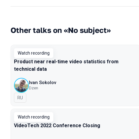
Other talks on «No subject»
Watch recording
Product near real-time video statistics from
technical data
Ivan Sokolov
Dzen
In Russian
RU
Watch recording
VideoTech 2022 Conference Closing