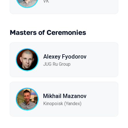
VK
Masters of Ceremonies
Alexey Fyodorov
JUG Ru Group
Mikhail Mazanov
Kinopoisk (Yandex)