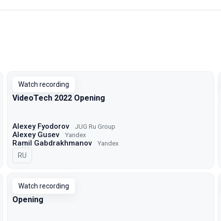
Watch recording
VideoTech 2022 Opening
Alexey Fyodorov
JUG Ru Group
Alexey Gusev
Yandex
Ramil Gabdrakhmanov
Yandex
In Russian
RU
Watch recording
Opening