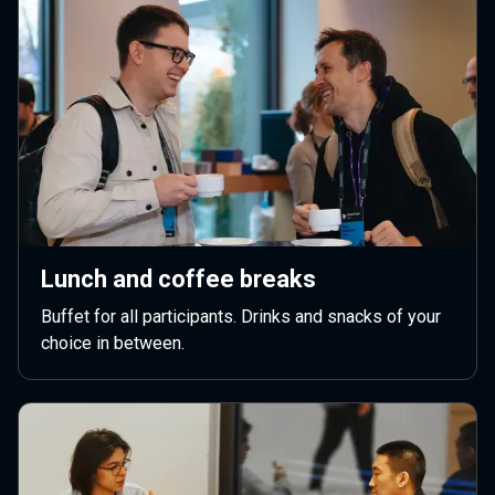
Lunch and coffee breaks
Buffet for all participants. Drinks and snacks of your
choice in between.