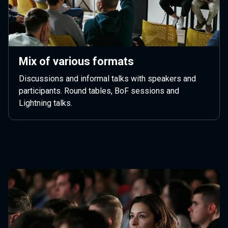
Mix of various formats
Discussions and informal talks with speakers and
participants. Round tables, BoF sessions and
Lightning talks.