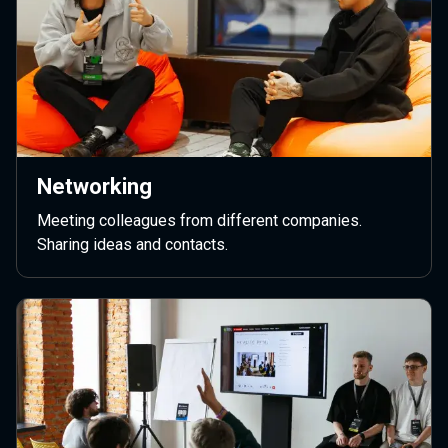
Networking
Meeting colleagues from different companies.
Sharing ideas and contacts.