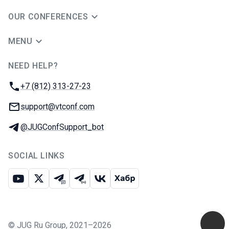
OUR CONFERENCES
MENU
NEED HELP?
JUG Ru Group
Phone:
+7 (812) 313-27-23
Email:
support@vtconf.com
Telegram:
@JUGConfSupport_bot
SOCIAL LINKS
Youtube
X
Telegram chat
Telegram channel
VK
Habr
©
JUG Ru Group
,
2021–2026