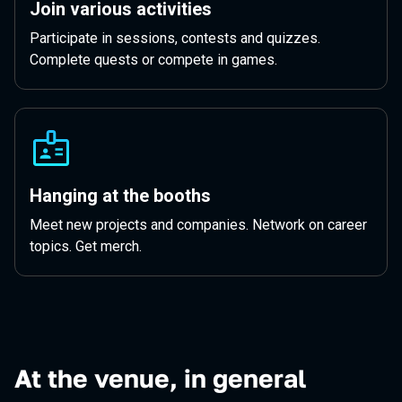
Join various activities
Participate in sessions, contests and quizzes.
Complete quests or compete in games.
Hanging at the booths
Meet new projects and companies. Network on career
topics. Get merch.
At the venue, in general