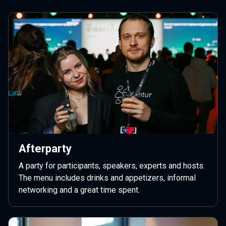
Afterparty
A party for participants, speakers, experts and hosts.
The menu includes drinks and appetizers, informal
networking and a great time spent.