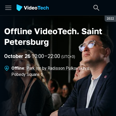
Seaso
2022
Offline VideoTech
.
Saint
Petersburg
October 26
10:00
–
22:00
(UTC+3)
Offline:
Park Inn by Radisson Pulkovskaya
,
Pobedy Square 1