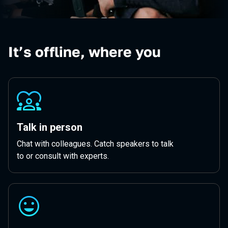
It’s offline, where you
Talk in person
Chat with colleagues. Catch speakers to talk
to or consult with experts.