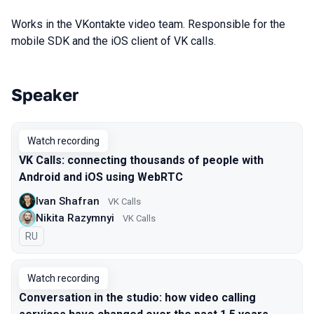
Works in the VKontakte video team. Responsible for the
mobile SDK and the iOS client of VK calls.
Speaker
Talks from 2021 season
Watch recording
VK Calls: connecting thousands of people with
Android and iOS using WebRTC
Ivan Shafran
VK Calls
Nikita Razymnyi
VK Calls
In Russian
RU
Watch recording
Conversation in the studio: how video calling