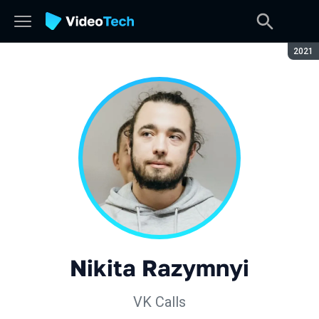
Seaso
2021
Nikita Razymnyi
VK Calls