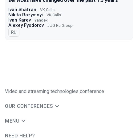
services have changed over the past 1.5 years
Ivan Shafran
VK Calls
Nikita Razymnyi
VK Calls
Ivan Karev
Yandex
Alexey Fyodorov
JUG Ru Group
In Russian
RU
Video and streaming technologies conference
OUR CONFERENCES
MENU
NEED HELP?