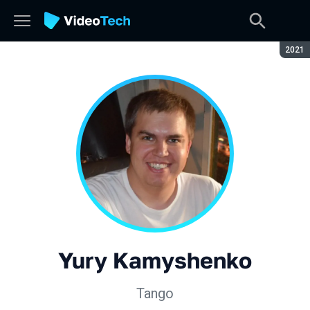
Seaso
2021
Yury Kamyshenko
Tango