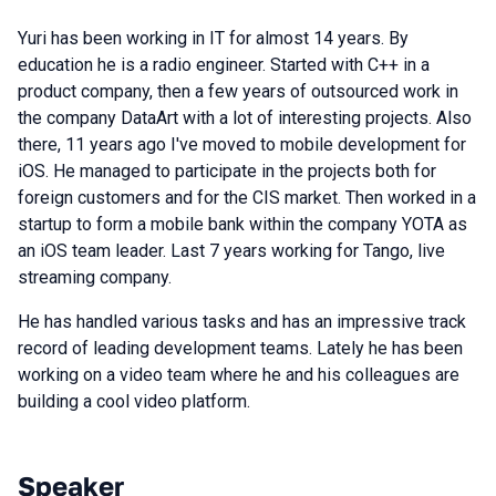
Yuri has been working in IT for almost 14 years. By
education he is a radio engineer. Started with C++ in a
product company, then a few years of outsourced work in
the company DataArt with a lot of interesting projects. Also
there, 11 years ago I've moved to mobile development for
iOS. He managed to participate in the projects both for
foreign customers and for the CIS market. Then worked in a
startup to form a mobile bank within the company YOTA as
an iOS team leader. Last 7 years working for Tango, live
streaming company.
He has handled various tasks and has an impressive track
record of leading development teams. Lately he has been
working on a video team where he and his colleagues are
building a cool video platform.
Speaker