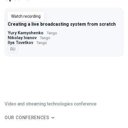
Talks from 2021 season
Watch recording
Creating a live broadcasting system from scratch
Yury Kamyshenko
Tango
Nikolay Ivanov
Tango
Ilya Tsvetkov
Tango
In Russian
RU
Video and streaming technologies conference
OUR CONFERENCES