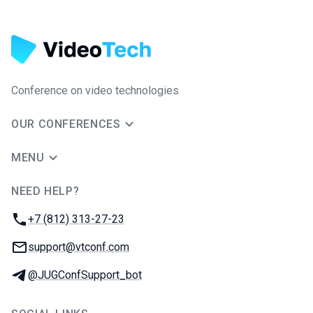
Conference on video technologies
OUR CONFERENCES
MENU
NEED HELP?
JUG Ru Group
Phone:
+7 (812) 313-27-23
Email:
support@vtconf.com
Telegram:
@JUGConfSupport_bot