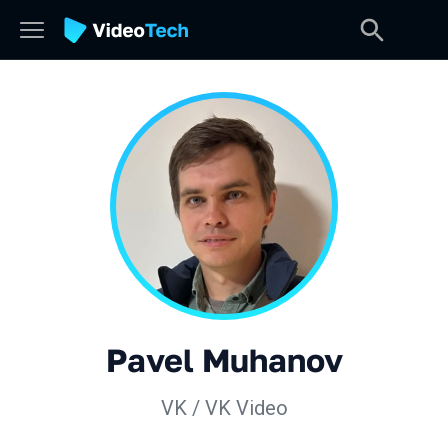
Pavel Muhanov
VK / VK Video