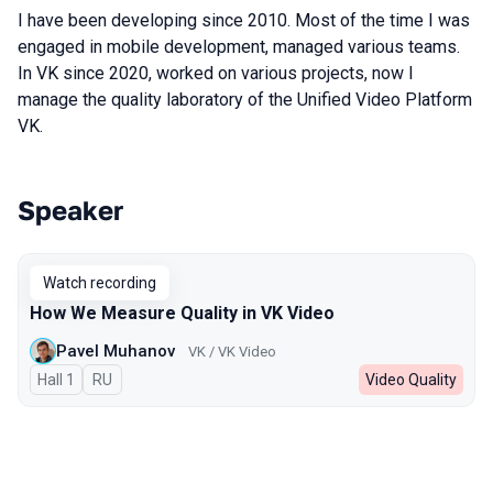
I have been developing since 2010. Most of the time I was
engaged in mobile development, managed various teams.
In VK since 2020, worked on various projects, now I
manage the quality laboratory of the Unified Video Platform
VK.
Speaker
Talks from 2025 season
Watch recording
How We Measure Quality in VK Video
Pavel Muhanov
VK / VK Video
Hall 1
In Russian
RU
Video Quality