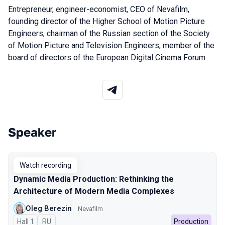
Entrepreneur, engineer-economist, CEO of Nevafilm,
founding director of the Higher School of Motion Picture
Engineers, chairman of the Russian section of the Society
of Motion Picture and Television Engineers, member of the
board of directors of the European Digital Cinema Forum.
Speaker
Talks from 2025 season
Watch recording
Dynamic Media Production: Rethinking the
Architecture of Modern Media Complexes
Oleg Berezin
Nevafilm
Hall 1
In Russian
RU
Production