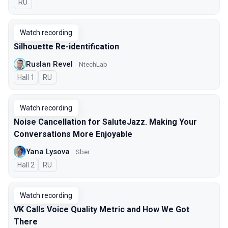
In Russian
RU
Watch recording
Silhouette Re-identification
Ruslan Revel
NtechLab
Hall 1
In Russian
RU
Watch recording
Noise Cancellation for SaluteJazz. Making Your
Conversations More Enjoyable
Yana Lysova
Sber
Hall 2
In Russian
RU
Watch recording
VK Calls Voice Quality Metric and How We Got
There