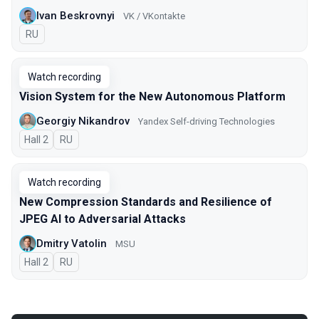
Ivan Beskrovnyi
VK / VKontakte
In Russian
RU
Watch recording
Vision System for the New Autonomous Platform
Georgiy Nikandrov
Yandex Self-driving Technologies
Hall 2
In Russian
RU
Watch recording
New Compression Standards and Resilience of
JPEG AI to Adversarial Attacks
Dmitry Vatolin
MSU
Hall 2
In Russian
RU