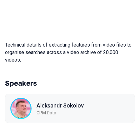
Technical details of extracting features from video files to
organise searches across a video archive of 20,000
videos.
Speakers
Aleksandr Sokolov
GPM Data