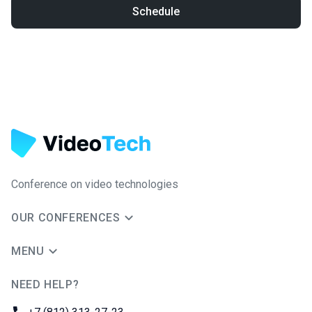
Schedule
Conference on video technologies
OUR CONFERENCES
MENU
NEED HELP?
JUG Ru Group