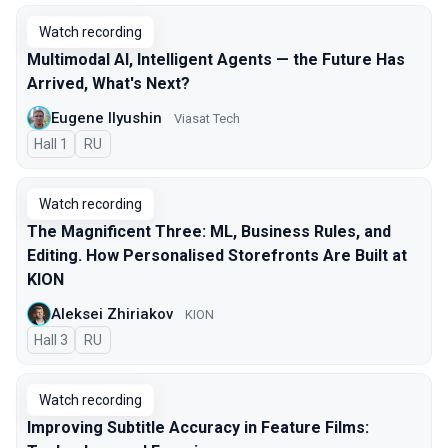
Watch recording
Multimodal AI, Intelligent Agents — the Future Has
Arrived, What's Next?
Eugene Ilyushin
Viasat Tech
Hall 1
In Russian
RU
Watch recording
The Magnificent Three: ML, Business Rules, and
Editing. How Personalised Storefronts Are Built at
KION
Aleksei Zhiriakov
KION
Hall 3
In Russian
RU
Watch recording
Improving Subtitle Accuracy in Feature Films: