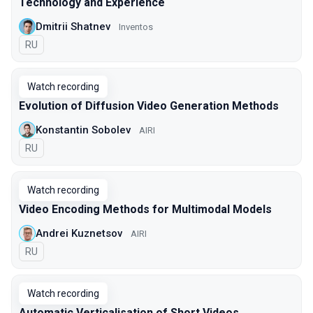
Technology and Experience
Dmitrii Shatnev
Inventos
In Russian
RU
Watch recording
Evolution of Diffusion Video Generation Methods
Konstantin Sobolev
AIRI
In Russian
RU
Watch recording
Video Encoding Methods for Multimodal Models
Andrei Kuznetsov
AIRI
In Russian
RU
Watch recording
Automatic Verticalisation of Short Videos