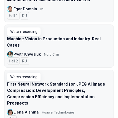
Egor Domnin
Ivi
Hall 1
In Russian
RU
Watch recording
Machine Vision in Production and Industry. Real
Cases
Pyotr Khvesiuk
Nord Clan
Hall 2
In Russian
RU
Watch recording
First Neural Network Standard for JPEG AI Image
Compression: Development Principles,
Compression Efficiency and Implementation
Prospects
Elena Alshina
Huawei Technologies