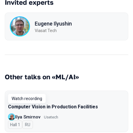
Invited experts
Eugene Ilyushin
Viasat Tech
Other talks on «ML/AI»
Watch recording
Computer Vision in Production Facilities
Ilya Smirnov
Usetech
Hall 1
In Russian
RU