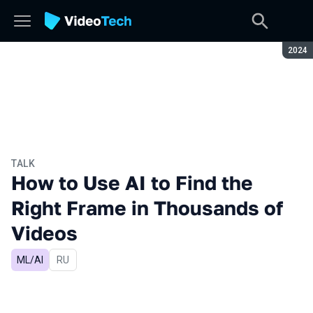
Seaso
2024
TALK
How to Use AI to Find the
Right Frame in Thousands of
Videos
ML/AI
In Russian
RU