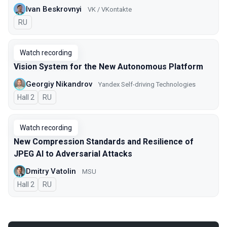
Ivan Beskrovnyi
VK / VKontakte
In Russian
RU
Watch recording
Vision System for the New Autonomous Platform
Georgiy Nikandrov
Yandex Self-driving Technologies
Hall 2
In Russian
RU
Watch recording
New Compression Standards and Resilience of
JPEG AI to Adversarial Attacks
Dmitry Vatolin
MSU
Hall 2
In Russian
RU