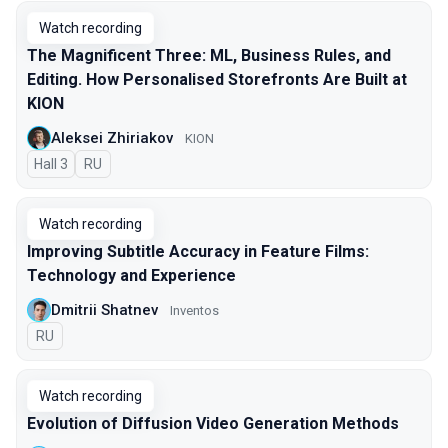
Watch recording
The Magnificent Three: ML, Business Rules, and
Editing. How Personalised Storefronts Are Built at
KION
Aleksei Zhiriakov
KION
Hall 3
In Russian
RU
Watch recording
Improving Subtitle Accuracy in Feature Films:
Technology and Experience
Dmitrii Shatnev
Inventos
In Russian
RU
Watch recording
Evolution of Diffusion Video Generation Methods