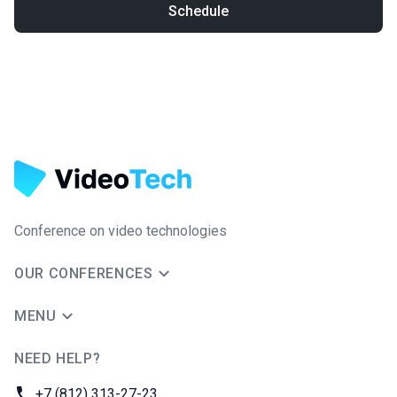
Schedule
Conference on video technologies
OUR CONFERENCES
MENU
NEED HELP?
JUG Ru Group
Phone:
+7 (812) 313-27-23