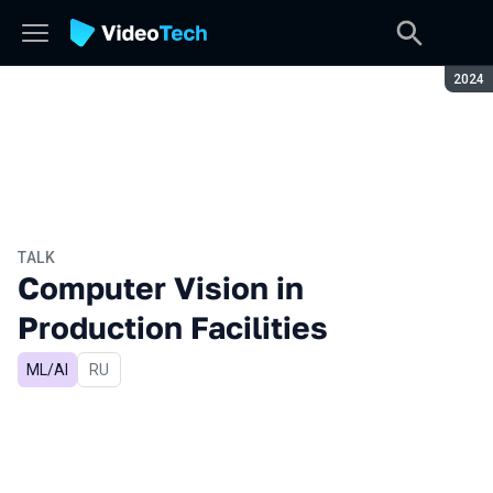
Seaso
2024
TALK
Computer Vision in
Production Facilities
ML/AI
In Russian
RU