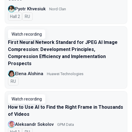
Pyotr Khvesiuk
Nord Clan
Hall 2
In Russian
RU
Watch recording
First Neural Network Standard for JPEG AI Image
Compression: Development Principles,
Compression Efficiency and Implementation
Prospects
Elena Alshina
Huawei Technologies
In Russian
RU
Watch recording
How to Use AI to Find the Right Frame in Thousands
of Videos
Aleksandr Sokolov
GPM Data