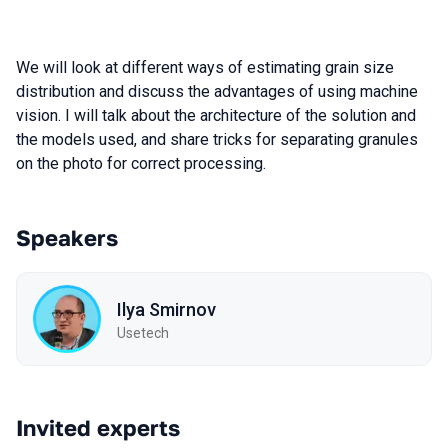
We will look at different ways of estimating grain size
distribution and discuss the advantages of using machine
vision. I will talk about the architecture of the solution and
the models used, and share tricks for separating granules
on the photo for correct processing.
Speakers
Ilya Smirnov
Usetech
Invited experts