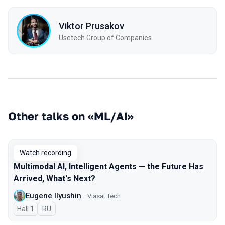
Viktor Prusakov
Usetech Group of Companies
Other talks on «ML/AI»
Watch recording
Multimodal AI, Intelligent Agents — the Future Has
Arrived, What's Next?
Eugene Ilyushin
Viasat Tech
Hall 1
In Russian
RU