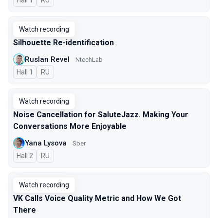
Hall 1
In Russian
RU
Watch recording
Silhouette Re-identification
Ruslan Revel
NtechLab
Hall 1
In Russian
RU
Watch recording
Noise Cancellation for SaluteJazz. Making Your
Conversations More Enjoyable
Yana Lysova
Sber
Hall 2
In Russian
RU
Watch recording
VK Calls Voice Quality Metric and How We Got
There