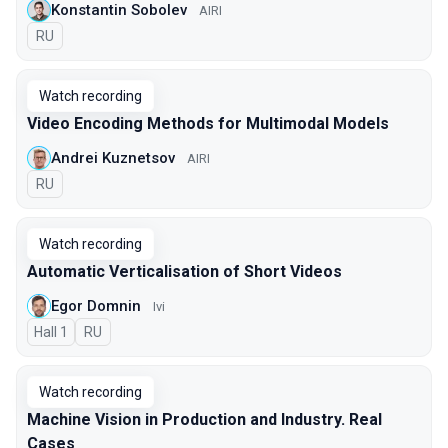
Konstantin Sobolev
AIRI
In Russian
RU
Watch recording
Video Encoding Methods for Multimodal Models
Andrei Kuznetsov
AIRI
In Russian
RU
Watch recording
Automatic Verticalisation of Short Videos
Egor Domnin
Ivi
Hall 1
In Russian
RU
Watch recording
Machine Vision in Production and Industry. Real
Cases