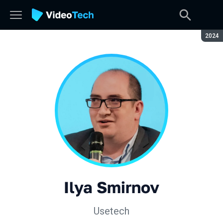
Seaso
2024
Ilya Smirnov
Usetech