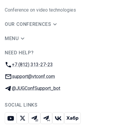
Conference on video technologies
OUR CONFERENCES
MENU
NEED HELP?
JUG Ru Group
Phone:
+7 (812) 313-27-23
Email:
support@vtconf.com
Telegram:
@JUGConfSupport_bot
SOCIAL LINKS
Youtube
X
Telegram chat
Telegram channel
VK
Habr