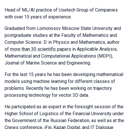
Head of ML/AI practice of Usetech Group of Companies
with over 15 years of experience.
Graduated from Lomonosov Moscow State University and
postgraduate studies at the Faculty of Mathematics and
Computer Science. D. in Physics and Mathematics, author
of
more than 30 scientific papers
in Applicable Analysis,
Mathematical and Computational Applications (MDPI),
Journal of Marine Science and Engineering.
For the last 15 years he has been developing mathematical
models using machine learning for different classes of
problems. Recently he has been working on trajectory
processing technology for vector 3D data.
He participated as an expert in the foresight session of the
Higher School of Logistics of the Financial University under
the Government of the Russian Federation, as well as at the
Cnews conference, iFin, Kazan Digital, and IT Dialogue