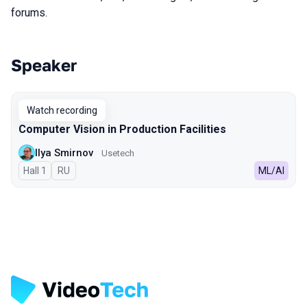
forums.
Speaker
Talks from 2024 season
Watch recording
Computer Vision in Production Facilities
Ilya Smirnov
Usetech
Hall 1
In Russian
RU
ML/AI