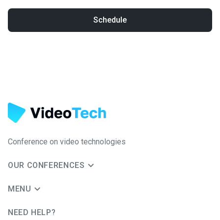
Schedule
Conference on video technologies
OUR CONFERENCES
MENU
NEED HELP?