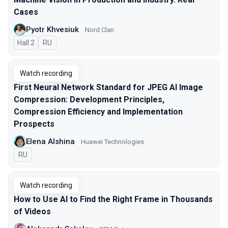
Cases
Pyotr Khvesiuk
Nord Clan
Hall 2
In Russian
RU
Watch recording
First Neural Network Standard for JPEG AI Image
Compression: Development Principles,
Compression Efficiency and Implementation
Prospects
Elena Alshina
Huawei Technologies
In Russian
RU
Watch recording
How to Use AI to Find the Right Frame in Thousands
of Videos