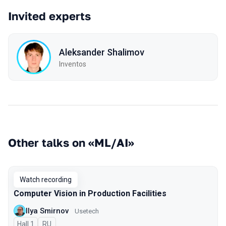
Invited experts
Aleksander Shalimov
Inventos
Other talks on «ML/AI»
Watch recording
Computer Vision in Production Facilities
Ilya Smirnov
Usetech
Hall 1
In Russian
RU