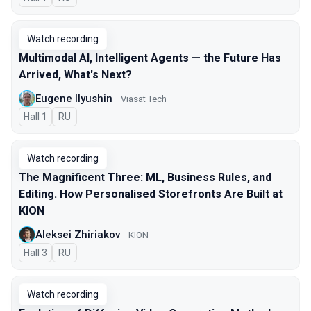
Watch recording
Multimodal AI, Intelligent Agents — the Future Has
Arrived, What's Next?
Eugene Ilyushin
Viasat Tech
Hall 1
In Russian
RU
Watch recording
The Magnificent Three: ML, Business Rules, and
Editing. How Personalised Storefronts Are Built at
KION
Aleksei Zhiriakov
KION
Hall 3
In Russian
RU
Watch recording