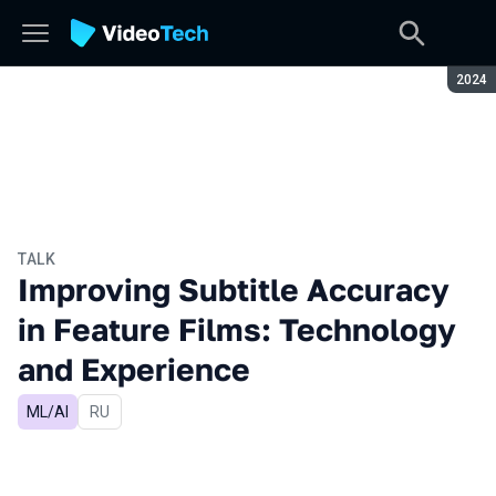
Seaso
2024
TALK
Improving Subtitle Accuracy
in Feature Films: Technology
and Experience
ML/AI
In Russian
RU