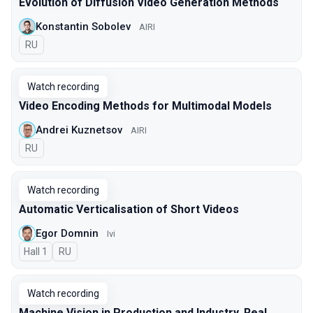
Evolution of Diffusion Video Generation Methods
Konstantin Sobolev
AIRI
In Russian
RU
Watch recording
Video Encoding Methods for Multimodal Models
Andrei Kuznetsov
AIRI
In Russian
RU
Watch recording
Automatic Verticalisation of Short Videos
Egor Domnin
Ivi
Hall 1
In Russian
RU
Watch recording
Machine Vision in Production and Industry. Real