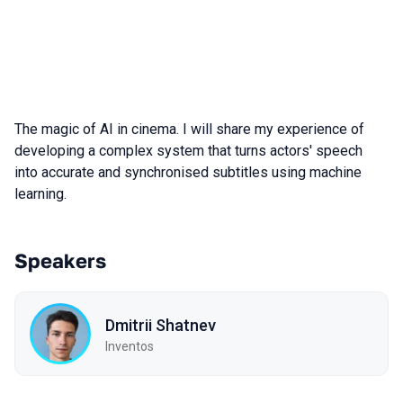
The magic of AI in cinema. I will share my experience of
developing a complex system that turns actors' speech
into accurate and synchronised subtitles using machine
learning.
Speakers
Dmitrii Shatnev
Inventos