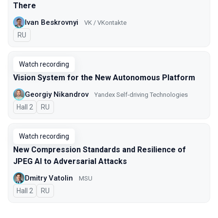
There
Ivan Beskrovnyi
VK / VKontakte
In Russian
RU
Watch recording
Vision System for the New Autonomous Platform
Georgiy Nikandrov
Yandex Self-driving Technologies
Hall 2
In Russian
RU
Watch recording
New Compression Standards and Resilience of
JPEG AI to Adversarial Attacks
Dmitry Vatolin
MSU
Hall 2
In Russian
RU