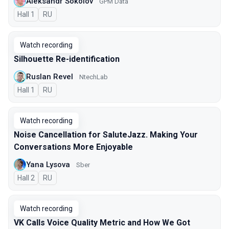
Aleksandr Sokolov
GPM Data
Hall 1
In Russian
RU
Watch recording
Silhouette Re-identification
Ruslan Revel
NtechLab
Hall 1
In Russian
RU
Watch recording
Noise Cancellation for SaluteJazz. Making Your
Conversations More Enjoyable
Yana Lysova
Sber
Hall 2
In Russian
RU
Watch recording
VK Calls Voice Quality Metric and How We Got