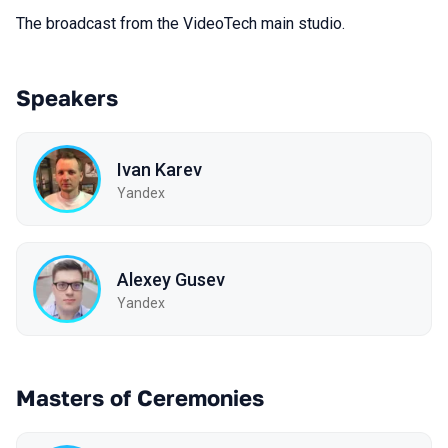
The broadcast from the VideoTech main studio.
Speakers
Ivan Karev
Yandex
Alexey Gusev
Yandex
Masters of Ceremonies