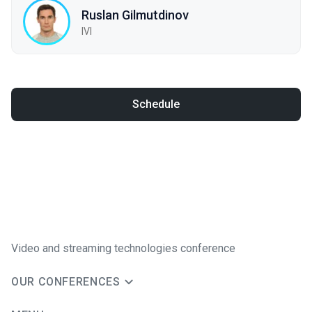
Ruslan Gilmutdinov
IVI
Schedule
Video and streaming technologies conference
OUR CONFERENCES