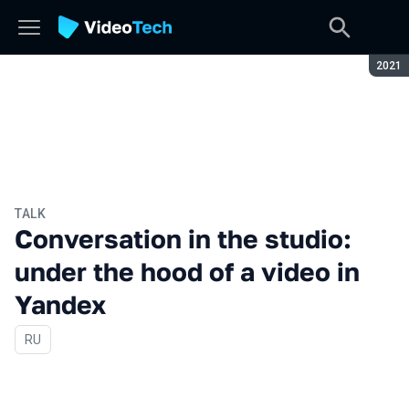
Seaso
2021
TALK
Conversation in the studio:
under the hood of a video in
Yandex
In Russian
RU