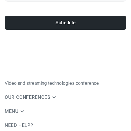
Schedule
Video and streaming technologies conference
OUR CONFERENCES
MENU
NEED HELP?
JUG Ru Group