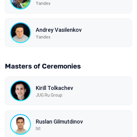
Yandex
Andrey Vasilenkov
Yandex
Masters of Ceremonies
Kirill Tolkachev
JUG Ru Group
Ruslan Gilmutdinov
IVI