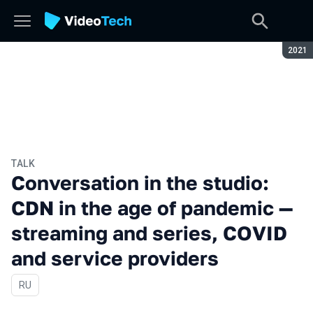
Seaso
2021
TALK
Conversation in the studio:
CDN in the age of pandemic —
streaming and series, COVID
and service providers
In Russian
RU