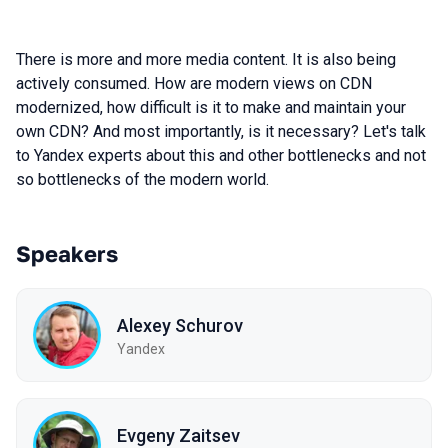
There is more and more media content. It is also being
actively consumed. How are modern views on CDN
modernized, how difficult is it to make and maintain your
own CDN? And most importantly, is it necessary? Let's talk
to Yandex experts about this and other bottlenecks and not
so bottlenecks of the modern world.
Speakers
Alexey Schurov
Yandex
Evgeny Zaitsev