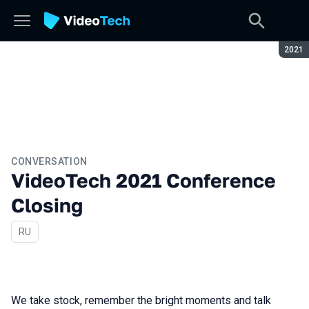
Seaso
2021
CONVERSATION
VideoTech 2021 Conference
Closing
In Russian
RU
We take stock, remember the bright moments and talk