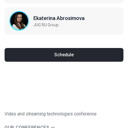
Ekaterina Abrosimova
JUG RU Group
Schedule
Video and streaming technologies conference
OUR CONFERENCES