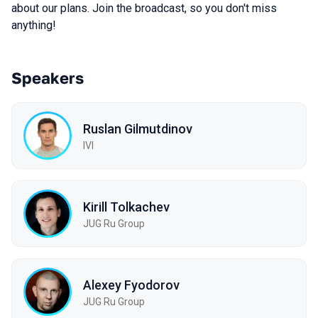
about our plans. Join the broadcast, so you don't miss
anything!
Speakers
Ruslan Gilmutdinov
IVI
Kirill Tolkachev
JUG Ru Group
Alexey Fyodorov
JUG Ru Group