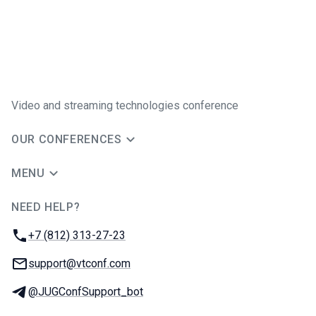
Video and streaming technologies conference
OUR CONFERENCES
MENU
NEED HELP?
JUG Ru Group
Phone:
+7 (812) 313-27-23
Email:
support@vtconf.com
Telegram:
@JUGConfSupport_bot