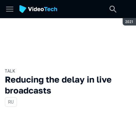
Seaso
2021
TALK
Reducing the delay in live
broadcasts
In Russian
RU