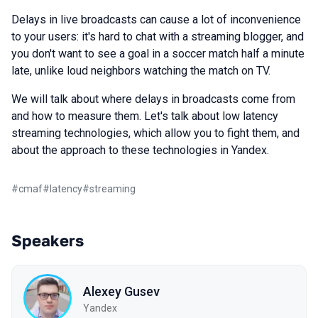
Delays in live broadcasts can cause a lot of inconvenience
to your users: it's hard to chat with a streaming blogger, and
you don't want to see a goal in a soccer match half a minute
late, unlike loud neighbors watching the match on TV.
We will talk about where delays in broadcasts come from
and how to measure them. Let's talk about low latency
streaming technologies, which allow you to fight them, and
about the approach to these technologies in Yandex.
#
cmaf
#
latency
#
streaming
Speakers
Alexey Gusev
Yandex