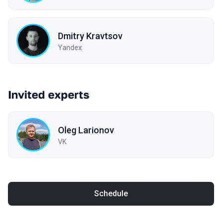
Dmitry Kravtsov
Yandex
Invited experts
Oleg Larionov
VK
Schedule