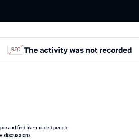
The activity was not recorded
REC
opic and find like-minded people.
ve discussions.