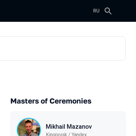
RU
Masters of Ceremonies
Mikhail Mazanov
Kinopoisk / Yandex