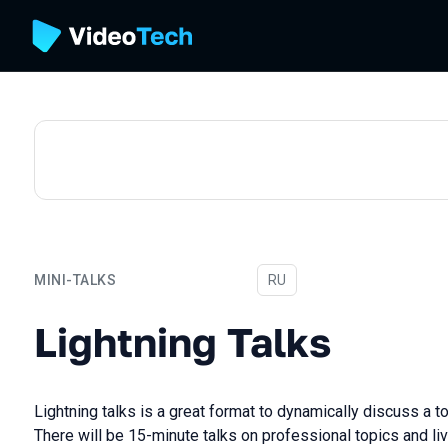
MINI-TALKS
In Russian
RU
Lightning Talks
Lightning Talks
Lightning talks is a great format to dynamically discuss a t
There will be 15-minute talks on professional topics and li