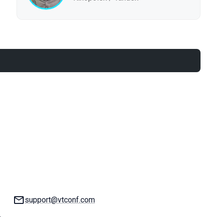
Email:
support@vtconf.com