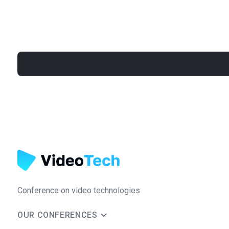
Conference on video technologies
OUR CONFERENCES