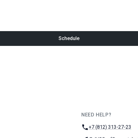
Schedule
NEED HELP?
JUG Ru Group
Phone:
+7 (812) 313-27-23