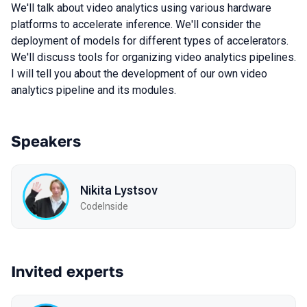
We'll talk about video analytics using various hardware
platforms to accelerate inference. We'll consider the
deployment of models for different types of accelerators.
We'll discuss tools for organizing video analytics pipelines.
I will tell you about the development of our own video
analytics pipeline and its modules.
Speakers
Nikita Lystsov
CodeInside
Invited experts