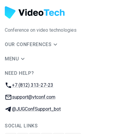
Conference on video technologies
OUR CONFERENCES
MENU
NEED HELP?
JUG Ru Group
Phone:
+7 (812) 313-27-23
Email:
support@vtconf.com
Telegram:
@JUGConfSupport_bot
SOCIAL LINKS