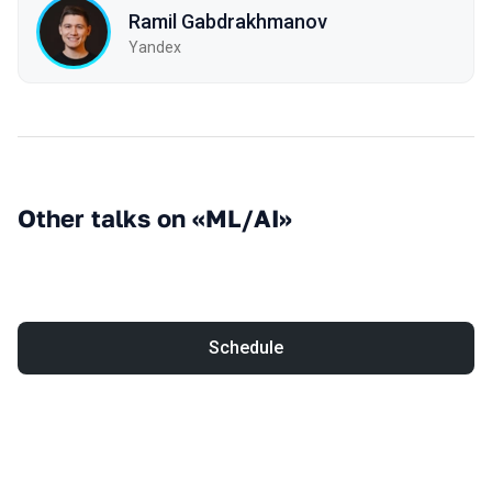
Ramil Gabdrakhmanov
Yandex
Other talks on «ML/AI»
Schedule