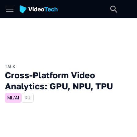
TALK
Cross-Platform Video
Analytics: GPU, NPU, TPU
ML/AI
In Russian
RU