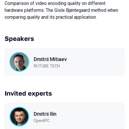
Comparison of video encoding quality on different
hardware platforms. The Gisle Bjøntegaard method when
comparing quality and its practical application.
Speakers
Dmitrii Mitiaev
RUTUBE TECH
Invited experts
Dmitrii Ilin
OpenIPC