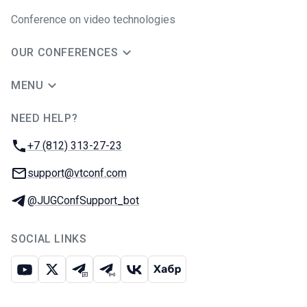
Conference on video technologies
OUR CONFERENCES
MENU
NEED HELP?
JUG Ru Group
Phone:
+7 (812) 313-27-23
Email:
support@vtconf.com
Telegram:
@JUGConfSupport_bot
SOCIAL LINKS
Youtube
X
Telegram chat
Telegram channel
VK
Habr