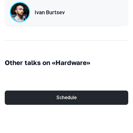
Ivan Burtsev
Other talks on «Hardware»
Schedule