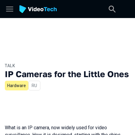
TALK
IP Cameras for the Little Ones
Hardware
In Russian
RU
What is an IP camera, now widely used for video
surveillance. How it is designed, starting with the chips,