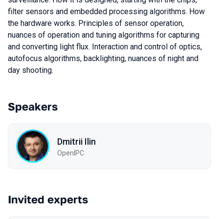
filter sensors and embedded processing algorithms. How
the hardware works. Principles of sensor operation,
nuances of operation and tuning algorithms for capturing
and converting light flux. Interaction and control of optics,
autofocus algorithms, backlighting, nuances of night and
day shooting.
Speakers
Dmitrii Ilin
OpenIPC
Invited experts