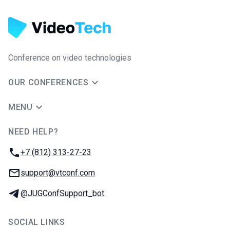
Conference on video technologies
OUR CONFERENCES
MENU
NEED HELP?
JUG Ru Group
Phone:
+7 (812) 313-27-23
Email:
support@vtconf.com
Telegram:
@JUGConfSupport_bot
SOCIAL LINKS