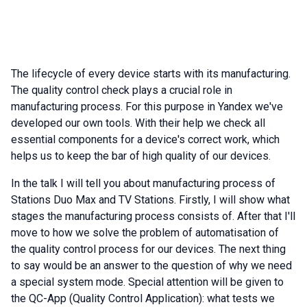
The lifecycle of every device starts with its manufacturing.
The quality control check plays a crucial role in
manufacturing process. For this purpose in Yandex we've
developed our own tools. With their help we check all
essential components for a device's correct work, which
helps us to keep the bar of high quality of our devices.
In the talk I will tell you about manufacturing process of
Stations Duo Max and TV Stations. Firstly, I will show what
stages the manufacturing process consists of. After that I'll
move to how we solve the problem of automatisation of
the quality control process for our devices. The next thing
to say would be an answer to the question of why we need
a special system mode. Special attention will be given to
the QC-App (Quality Control Application): what tests we