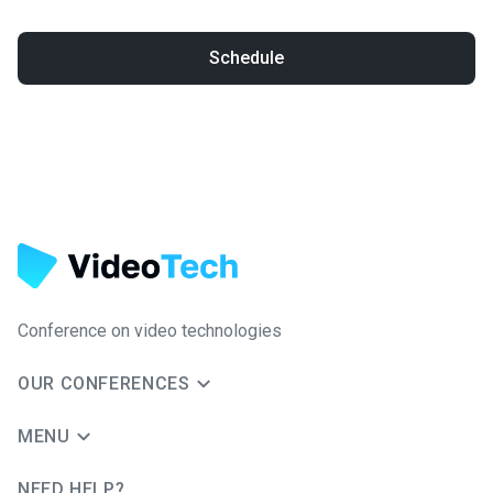
Schedule
Conference on video technologies
OUR CONFERENCES
MENU
NEED HELP?