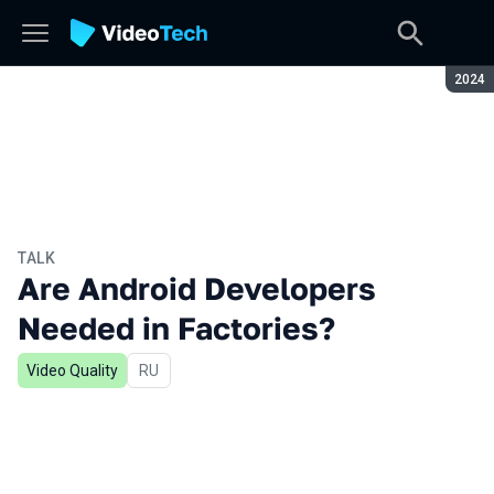
Seaso
2024
TALK
Are Android Developers
Needed in Factories?
Video Quality
In Russian
RU