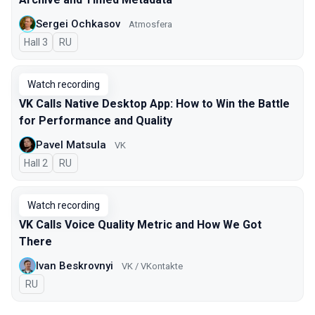
Sergei Ochkasov
Atmosfera
Hall 3
In Russian
RU
Watch recording
VK Calls Native Desktop App: How to Win the Battle
for Performance and Quality
Pavel Matsula
VK
Hall 2
In Russian
RU
Watch recording
VK Calls Voice Quality Metric and How We Got
There
Ivan Beskrovnyi
VK / VKontakte
In Russian
RU