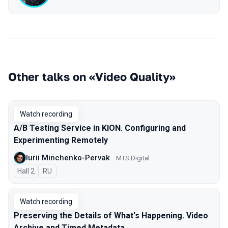
Other talks on «Video Quality»
Watch recording
A/B Testing Service in KION. Configuring and
Experimenting Remotely
Iurii Minchenko-Pervak
MTS Digital
Hall 2
In Russian
RU
Watch recording
Preserving the Details of What's Happening. Video
Archive and Timed Metadata