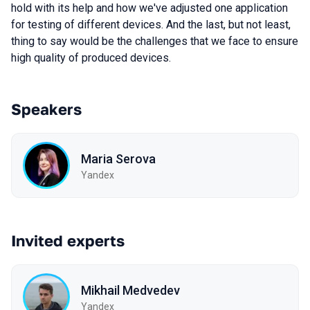
hold with its help and how we've adjusted one application
for testing of different devices. And the last, but not least,
thing to say would be the challenges that we face to ensure
high quality of produced devices.
Speakers
Maria Serova
Yandex
Invited experts
Mikhail Medvedev
Yandex