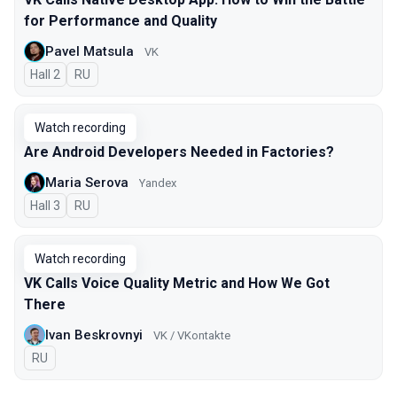
for Performance and Quality
Pavel Matsula
VK
Hall 2
In Russian
RU
Watch recording
Are Android Developers Needed in Factories?
Maria Serova
Yandex
Hall 3
In Russian
RU
Watch recording
VK Calls Voice Quality Metric and How We Got
There
Ivan Beskrovnyi
VK / VKontakte
In Russian
RU