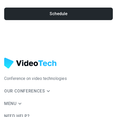
Schedule
Conference on video technologies
OUR CONFERENCES
MENU
NEED HELP?