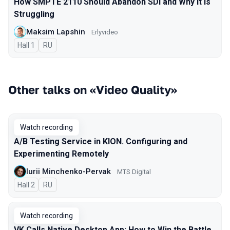
How SMPTE 2110 Should Abandon SDI and Why It Is
Struggling
Maksim Lapshin
Erlyvideo
Hall 1
In Russian
RU
Other talks on «Video Quality»
Watch recording
A/B Testing Service in KION. Configuring and
Experimenting Remotely
Iurii Minchenko-Pervak
MTS Digital
Hall 2
In Russian
RU
Watch recording
VK Calls Native Desktop App: How to Win the Battle