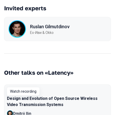
Invited experts
Ruslan Gilmutdinov
Ex-Иви & Okko
Other talks on «Latency»
Watch recording
Design and Evolution of Open Source Wireless
Video Transmission Systems
Dmitrii Ilin