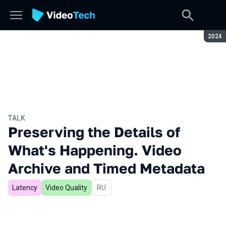
Seaso
2024
TALK
Preserving the Details of
What's Happening. Video
Archive and Timed Metadata
Latency
Video Quality
In Russian
RU