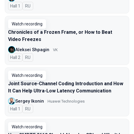
Hall 1
In Russian
RU
Watch recording
Chronicles of a Frozen Frame, or How to Beat
Video Freezes
Aleksei Shpagin
VK
Hall 2
In Russian
RU
Watch recording
Joint Source-Channel Coding Introduction and How
It Can Help Ultra-Low Latency Communication
Sergey Ikonin
Huawei Technologies
Hall 1
In Russian
RU
Watch recording