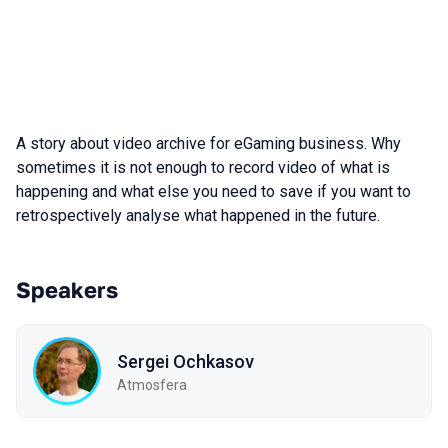
A story about video archive for eGaming business. Why
sometimes it is not enough to record video of what is
happening and what else you need to save if you want to
retrospectively analyse what happened in the future.
Speakers
Sergei Ochkasov
Atmosfera