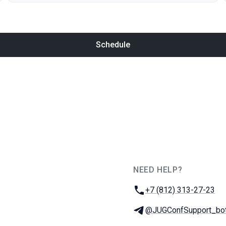
Schedule
NEED HELP?
JUG Ru Group
Phone:
+7 (812) 313-27-23
Telegram:
@JUGConfSupport_bo