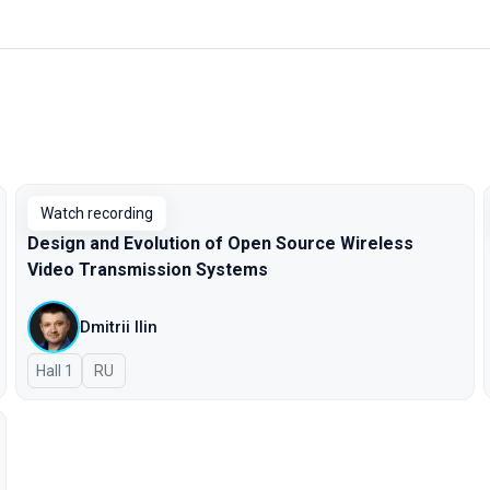
Watch recording
Design and Evolution of Open Source Wireless
Video Transmission Systems
Dmitrii Ilin
Hall 1
In Russian
RU