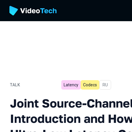
TALK
Latency
Codecs
In Russian
RU
Joint Source-Channel Codi
Joint Source-Channe
Introduction and How