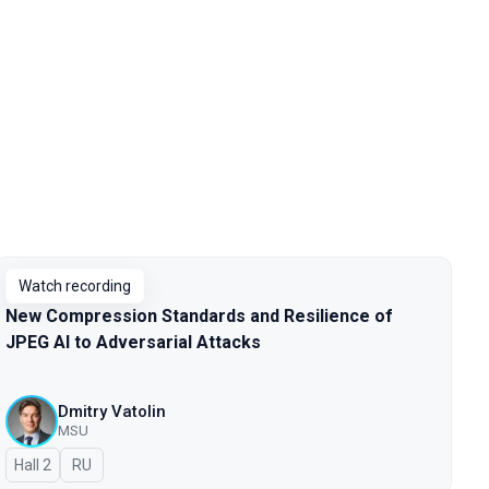
Watch recording
New Compression Standards and Resilience of
JPEG AI to Adversarial Attacks
Dmitry Vatolin
MSU
Hall 2
In Russian
RU