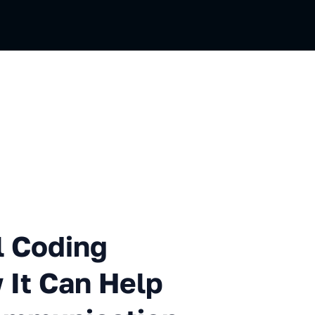
ng Introduction and How It 
l Coding
 It Can Help