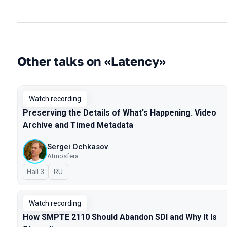
Other talks on «Latency»
Watch recording
Preserving the Details of What's Happening. Video
Archive and Timed Metadata
Sergei Ochkasov
Atmosfera
Hall 3
In Russian
RU
Watch recording
How SMPTE 2110 Should Abandon SDI and Why It Is