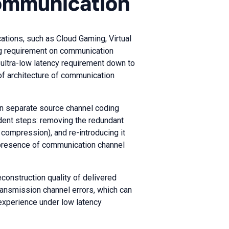
ommunication
cations, such as Cloud Gaming, Virtual
 requirement on communication
 ultra-low latency requirement down to
of architecture of communication
n separate source channel coding
dent steps: removing the redundant
compression), and re-introducing it
 presence of communication channel
econstruction quality of delivered
transmission channel errors, which can
experience under low latency