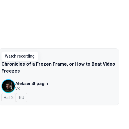
Watch recording
Chronicles of a Frozen Frame, or How to Beat Video
Freezes
Aleksei Shpagin
VK
Hall 2
In Russian
RU