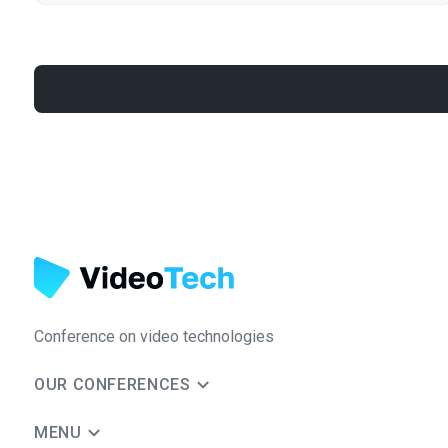
Conference on video technologies
OUR CONFERENCES
MENU