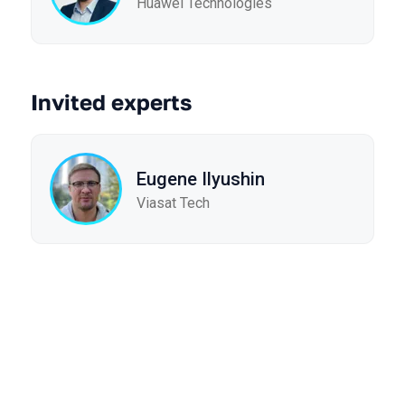
Huawei Technologies
Invited experts
Eugene Ilyushin
Viasat Tech