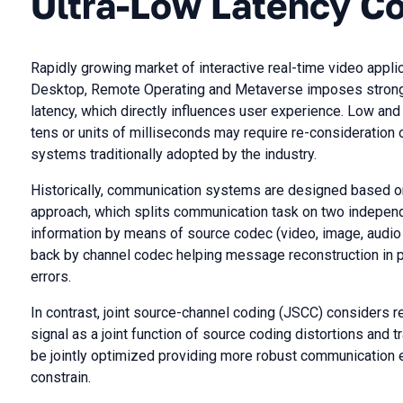
Ultra-Low Latency C
Rapidly growing market of interactive real-time video appli
Desktop, Remote Operating and Metaverse imposes strong
latency, which directly influences user experience. Low and
tens or units of milliseconds may require re-consideration 
systems traditionally adopted by the industry.
Historically, communication systems are designed based o
approach, which splits communication task on two indepen
information by means of source codec (video, image, audio 
back by channel codec helping message reconstruction in
errors.
In contrast, joint source-channel coding (JSCC) considers r
signal as a joint function of source coding distortions and 
be jointly optimized providing more robust communication 
constrain.