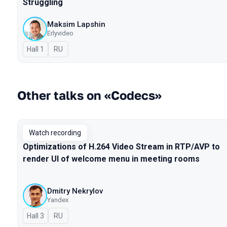
Struggling
Maksim Lapshin
Erlyvideo
Hall 1
In Russian
RU
Other talks on «Codecs»
Watch recording
Optimizations of H.264 Video Stream in RTP/AVP to
render UI of welcome menu in meeting rooms
Dmitry Nekrylov
Yandex
Hall 3
In Russian
RU