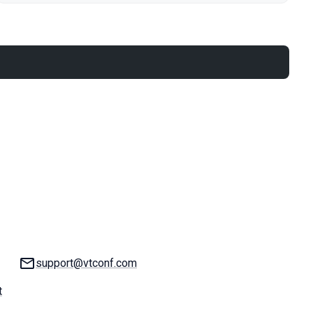
Email:
support@vtconf.com
t