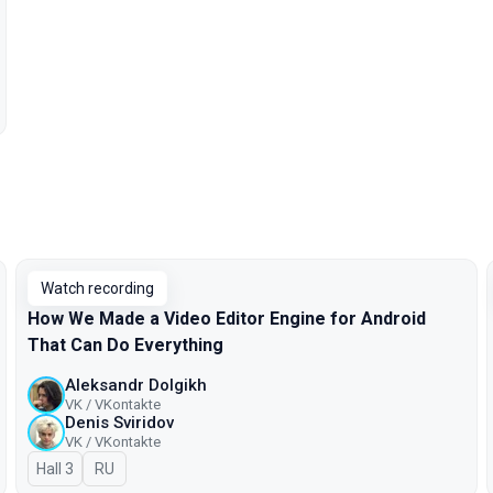
Watch recording
How We Made a Video Editor Engine for Android
That Can Do Everything
Aleksandr Dolgikh
VK / VKontakte
Denis Sviridov
VK / VKontakte
Hall 3
In Russian
RU