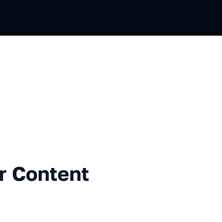
sian
tent Delivery Network
r Content