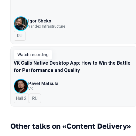
Igor Sheko
Yandex Infrastructure
In Russian
RU
Watch recording
VK Calls Native Desktop App: How to Win the Battle
for Performance and Quality
Pavel Matsula
VK
Hall 2
In Russian
RU
Other talks on «Content Delivery»