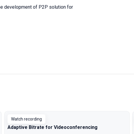
 the development of P2P solution for
Watch recording
Adaptive Bitrate for Videoconferencing