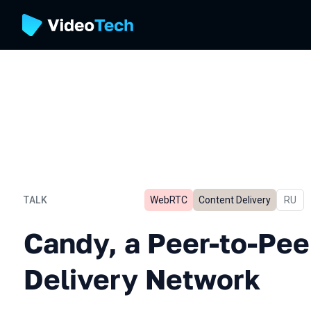
TALK
WebRTC
Content Delivery
In Rus
RU
Candy, a Peer-to-Peer Con
Candy, a Peer-to-Pee
Delivery Network