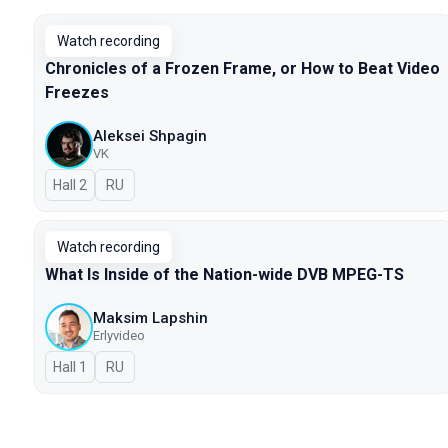
Watch recording
Chronicles of a Frozen Frame, or How to Beat Video
Freezes
Aleksei Shpagin
VK
Hall 2
In Russian
RU
Watch recording
What Is Inside of the Nation-wide DVB MPEG-TS
Maksim Lapshin
Erlyvideo
Hall 1
In Russian
RU