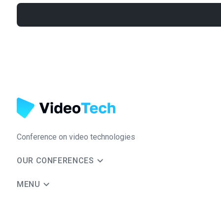
Conference on video technologies
OUR CONFERENCES
MENU