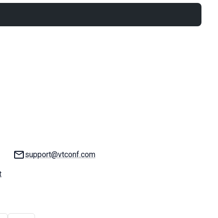
Email:
support@vtconf.com
t