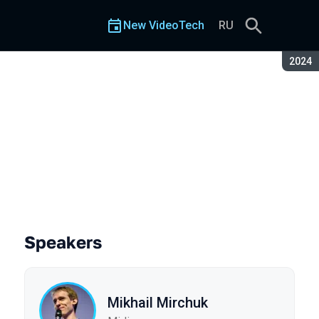
New VideoTech
RU
Seaso
2024
Speakers
Mikhail Mirchuk