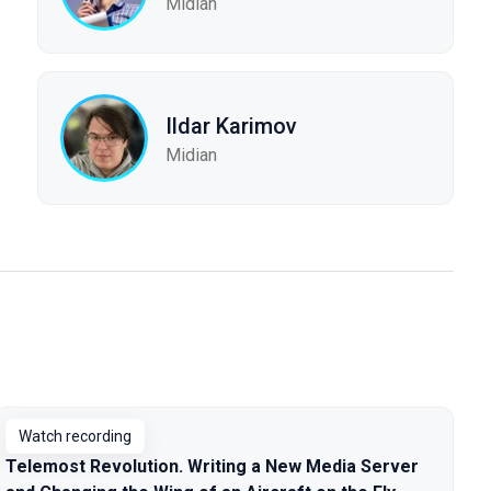
Midian
Ildar Karimov
Midian
Watch recording
Telemost Revolution. Writing a New Media Server