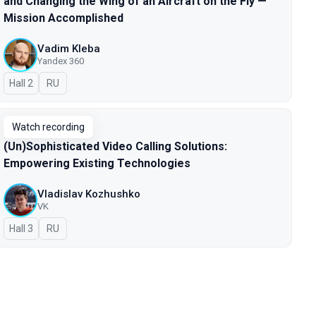
and Changing the Wing of an Aircraft on the Fly —
Mission Accomplished
Vadim Kleba
Yandex 360
Hall 2
In Russian
RU
Watch recording
(Un)Sophisticated Video Calling Solutions:
Empowering Existing Technologies
Vladislav Kozhushko
VK
Hall 3
In Russian
RU