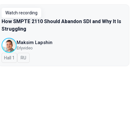
Watch recording
How SMPTE 2110 Should Abandon SDI and Why It Is
Struggling
Maksim Lapshin
Erlyvideo
Hall 1
In Russian
RU