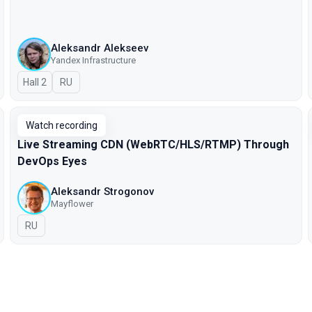
Aleksandr Alekseev
Yandex Infrastructure
Hall 2
In Russian
RU
Watch recording
Live Streaming CDN (WebRTC/HLS/RTMP) Through
DevOps Eyes
Aleksandr Strogonov
Mayflower
In Russian
RU