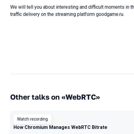
We will tell you about interesting and difficult moments in
traffic delivery on the streaming platform goodgame.ru.
Other talks on «WebRTC»
Watch recording
How Chromium Manages WebRTC Bitrate