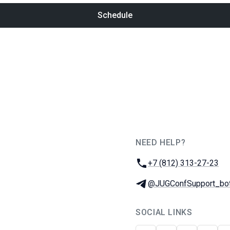
Schedule
NEED HELP?
JUG Ru Group
Phone:
+7 (812) 313-27-23
Telegram:
@JUGConfSupport_bo
SOCIAL LINKS