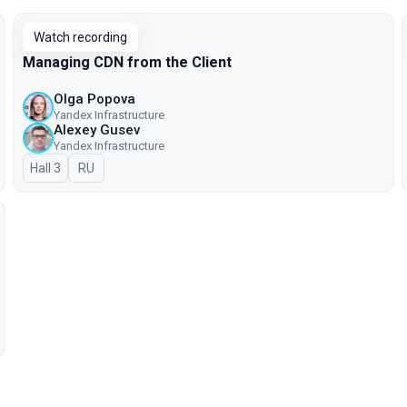
Watch recording
Managing CDN from the Client
Olga Popova
Yandex Infrastructure
Alexey Gusev
Yandex Infrastructure
Hall 3
In Russian
RU