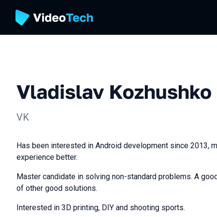
Vladislav Kozhushko
VK
Has been interested in Android development since 2013, m
experience better.
Master candidate in solving non-standard problems. A good
of other good solutions.
Interested in 3D printing, DIY and shooting sports.