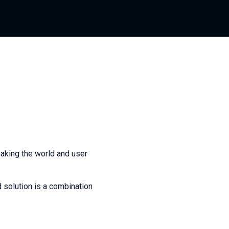
aking the world and user
 solution is a combination