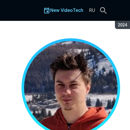
New VideoTech
RU
Seaso
2024