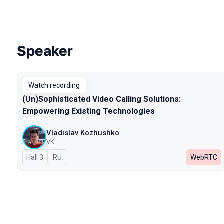
Speaker
Talks from 2024 season
Watch recording
(Un)Sophisticated Video Calling Solutions:
Empowering Existing Technologies
Vladislav Kozhushko
VK
Hall 3
In Russian
RU
WebRTC