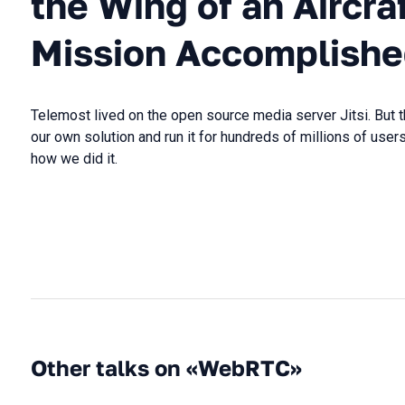
the Wing of an Aircra
Mission Accomplish
Telemost lived on the open source media server Jitsi. But
our own solution and run it for hundreds of millions of users.
how we did it.
Other talks on «WebRTC»