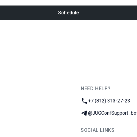
Schedule
NEED HELP?
JUG Ru Group
Phone:
+7 (812) 313-27-23
Telegram:
@JUGConfSupport_bo
SOCIAL LINKS