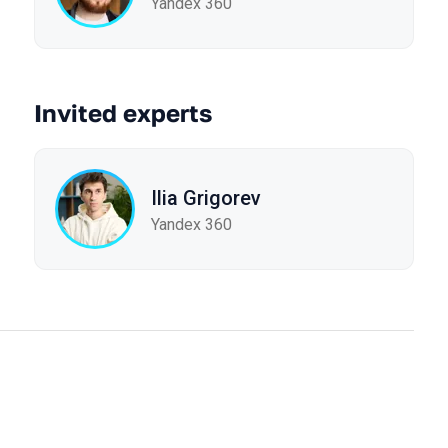
Yandex 360
Invited experts
Ilia Grigorev
Yandex 360