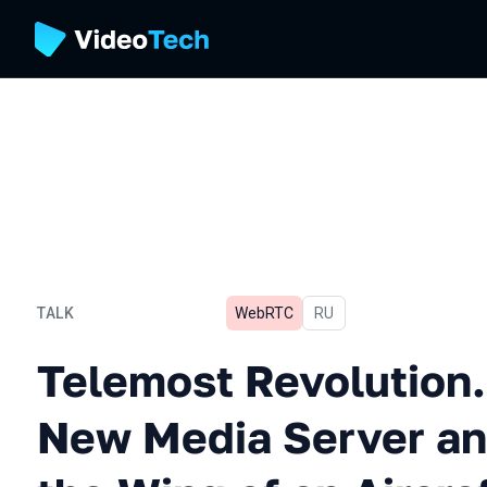
TALK
WebRTC
In Russian
RU
Telemost Revolution. Writ
Telemost Revolution.
New Media Server a