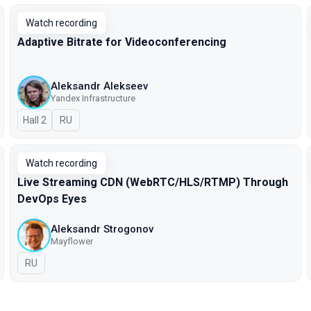
Watch recording
Adaptive Bitrate for Videoconferencing
Aleksandr Alekseev
Yandex Infrastructure
Hall 2
In Russian
RU
Watch recording
Live Streaming CDN (WebRTC/HLS/RTMP) Through
DevOps Eyes
Aleksandr Strogonov
Mayflower
In Russian
RU