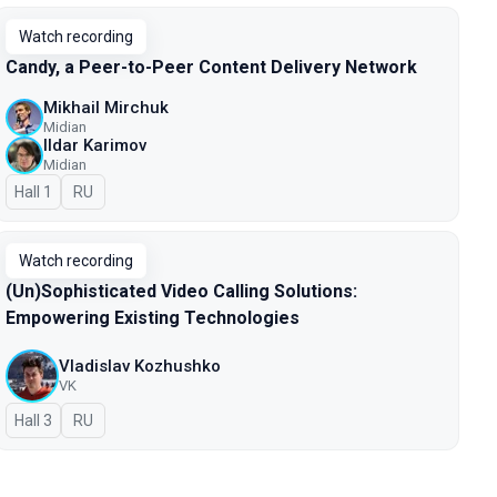
Watch recording
Candy, a Peer-to-Peer Content Delivery Network
Mikhail Mirchuk
Midian
Ildar Karimov
Midian
Hall 1
In Russian
RU
Watch recording
(Un)Sophisticated Video Calling Solutions:
Empowering Existing Technologies
Vladislav Kozhushko
VK
Hall 3
In Russian
RU