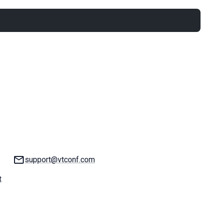
Email:
support@vtconf.com
t