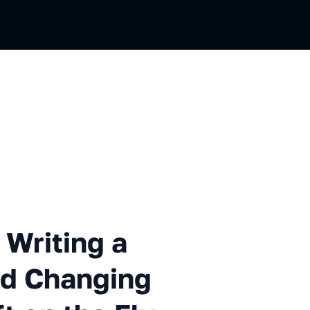
ing a New Media Server and C
 Writing a
nd Changing