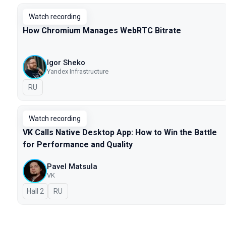
Watch recording
How Chromium Manages WebRTC Bitrate
Igor Sheko
Yandex Infrastructure
In Russian
RU
Watch recording
VK Calls Native Desktop App: How to Win the Battle
for Performance and Quality
Pavel Matsula
VK
Hall 2
In Russian
RU