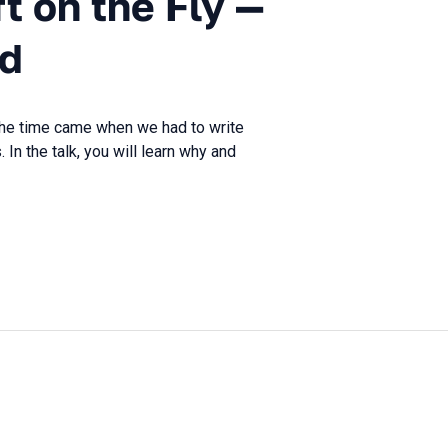
ft on the Fly —
ed
 the time came when we had to write
 In the talk, you will learn why and