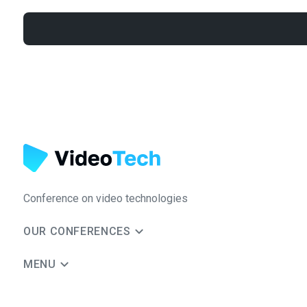
Conference on video technologies
OUR CONFERENCES
MENU