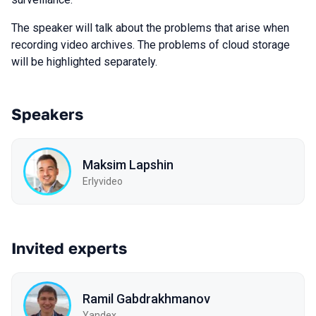
The speaker will talk about the problems that arise when
recording video archives. The problems of cloud storage
will be highlighted separately.
Speakers
Maksim Lapshin
Erlyvideo
Invited experts
Ramil Gabdrakhmanov
Yandex