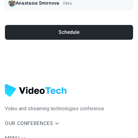
Anastasia Smirnova
Okko
Schedule
Video and streaming technologies conference
OUR CONFERENCES