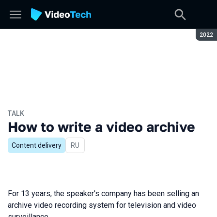
Seaso
2022
TALK
How to write a video archive
Content delivery
In Russian
RU
For 13 years, the speaker's company has been selling an
archive video recording system for television and video
surveillance.