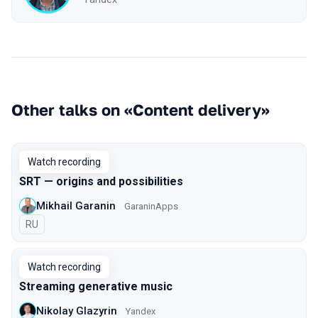
Other talks on «Content delivery»
Watch recording
SRT — origins and possibilities
Mikhail Garanin
GaraninApps
In Russian
RU
Watch recording
Streaming generative music
Nikolay Glazyrin
Yandex