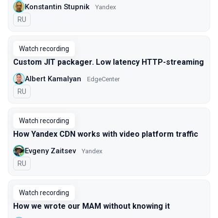
Konstantin Stupnik
Yandex
In Russian
RU
Watch recording
Custom JIT packager. Low latency HTTP-streaming
Albert Kamalyan
EdgeCenter
In Russian
RU
Watch recording
How Yandex CDN works with video platform traffic
Evgeny Zaitsev
Yandex
In Russian
RU
Watch recording
How we wrote our MAM without knowing it