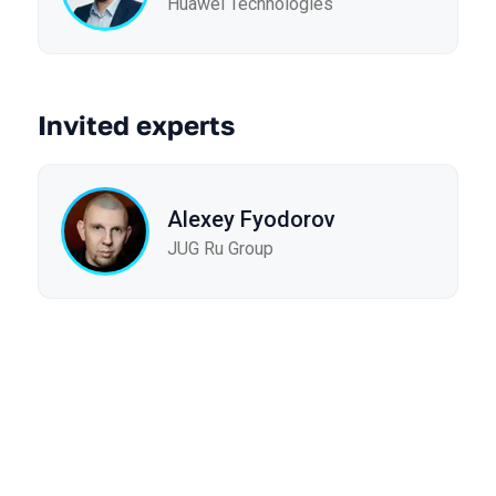
Huawei Technologies
Invited experts
Alexey Fyodorov
JUG Ru Group