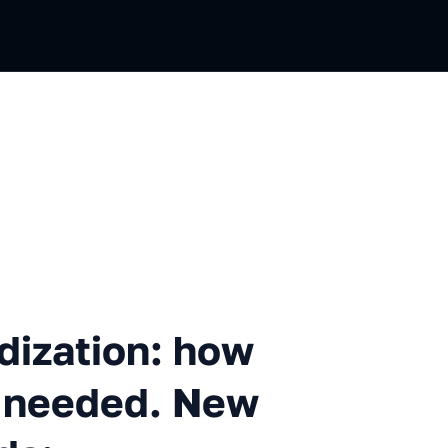
n
tion: how it works and why 
dization: how
is needed. New