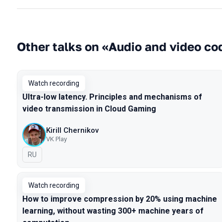
Other talks on «Audio and video c
Watch recording
Ultra-low latency. Principles and mechanisms of
video transmission in Cloud Gaming
Kirill Chernikov
VK Play
In Russian
RU
Watch recording
How to improve compression by 20% using machine
learning, without wasting 300+ machine years of