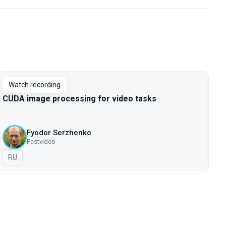
Watch recording
CUDA image processing for video tasks
Fyodor Serzhenko
Fastvideo
In Russian
RU