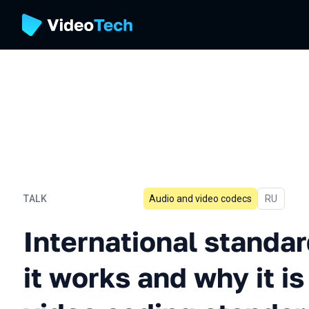
TALK
Audio and video codecs
In Russia
RU
International standardiza
International standar
it works and why it 