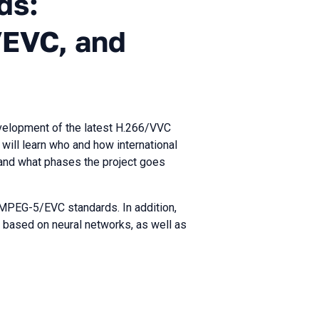
ds:
EVC, and
evelopment of the latest H.266/VVC
ill learn who and how international
and what phases the project goes
 MPEG-5/EVC standards. In addition,
 based on neural networks, as well as