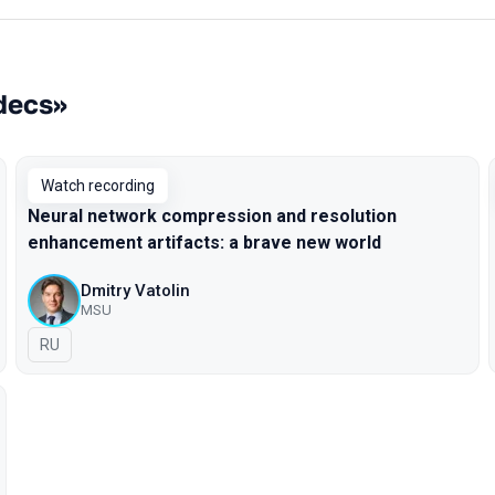
odecs»
Watch recording
Neural network compression and resolution
enhancement artifacts: a brave new world
Dmitry Vatolin
MSU
In Russian
RU