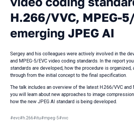
video coding standar
H.266/VVC, MPEG-5/
emerging JPEG AI
Sergey and his colleagues were actively involved in the d
and MPEG-5/EVC video coding standards. In the report you w
standards are developed, how the procedure is organized, 
through from the initial concept to the final specification.
The talk includes an overview of the latest H.266/VVC and
you will learn about new approaches to image compression
how the new JPEG AI standard is being developed.
#
evc
#
h.266
#
itu
#
mpeg-5
#
vvc