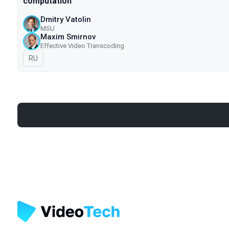
computation
Dmitry Vatolin
MSU
Maxim Smirnov
Effective Video Transcoding
In Russian
RU