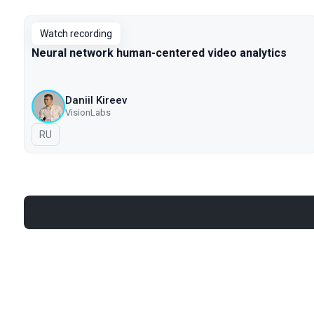
Watch recording
Neural network human-centered video analytics
Daniil Kireev
VisionLabs
In Russian
RU