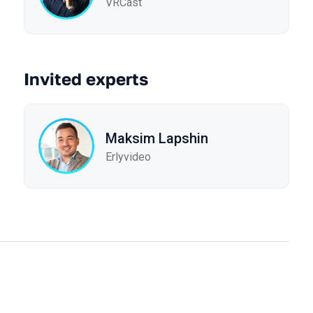
VRCast
Invited experts
Maksim Lapshin
Erlyvideo