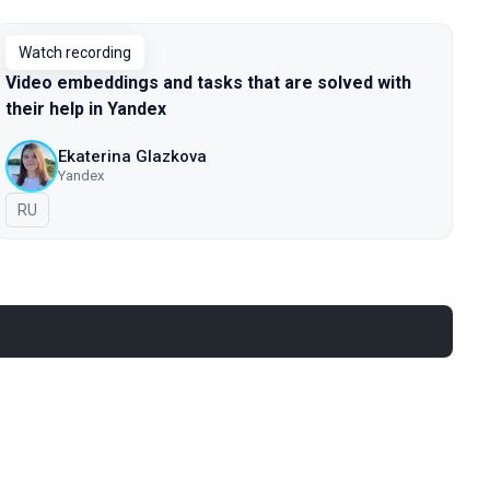
Watch recording
Video embeddings and tasks that are solved with
their help in Yandex
Ekaterina Glazkova
Yandex
In Russian
RU