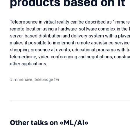
products based on it
Telepresence in virtual reality can be described as "immersiv
remote location using a hardware-software complex in the 
server-based distribution and delivery system with a player 
makes it possible to implement remote assistance services 
shopping, presence at events, educational programs with tr
telemedicine, video conferencing and negotiations, constru
other applications.
#
immersive_telebridge
#
vr
Other talks on «ML/AI»