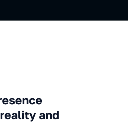
ce technology in virtual real
presence
 reality and