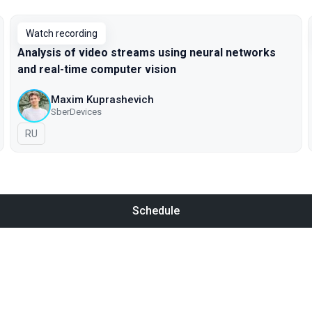
Watch recording
Analysis of video streams using neural networks
and real-time computer vision
Maxim Kuprashevich
SberDevices
In Russian
RU
Schedule