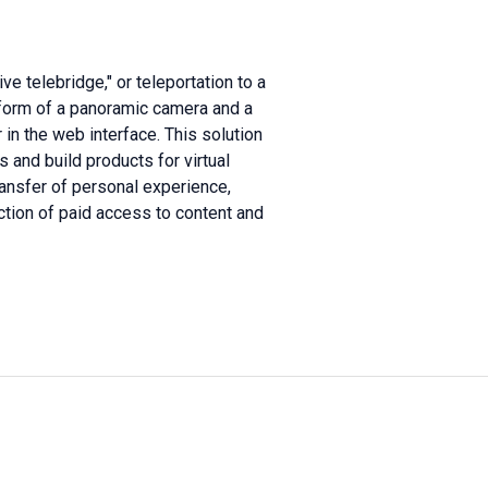
e telebridge," or teleportation to a
form of a panoramic camera and a
in the web interface. This solution
and build products for virtual
ansfer of personal experience,
ction of paid access to content and