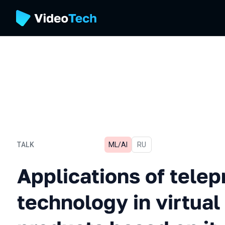
TALK
ML/AI
In Russian
RU
Applications of telepresen
Applications of tele
technology in virtual