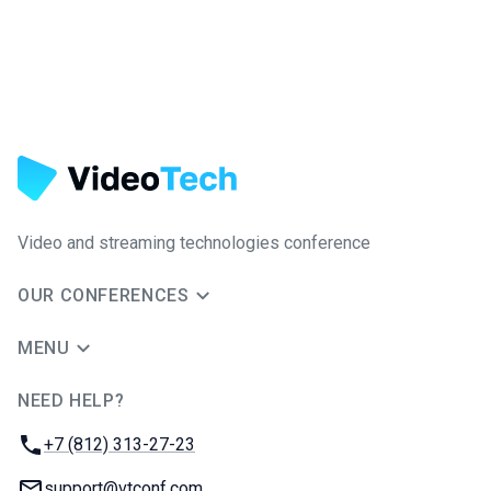
Video and streaming technologies conference
OUR CONFERENCES
MENU
NEED HELP?
JUG Ru Group
Phone:
+7 (812) 313-27-23
Email:
support@vtconf.com