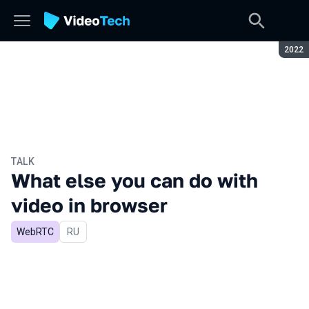
Seaso
2022
TALK
What else you can do with
video in browser
WebRTC
In Russian
RU