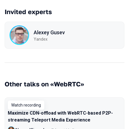
Invited experts
Alexey Gusev
Yandex
Other talks on «WebRTC»
Watch recording
Maximize CDN-offload with WebRTC-based P2P-
streaming Teleport Media Experience