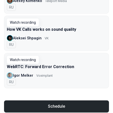
Alexey Klimenko
Teleport Media
In Russian
RU
Watch recording
How VK Calls works on sound quality
Aleksei Shpagin
VK
In Russian
RU
Watch recording
WebRTC: Forward Error Correction
Igor Melker
Voximplant
In Russian
RU
Schedule