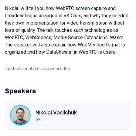
Nikolai will tell you how WebRTC screen capture and
broadcasting is arranged in VK Calls, and why they needed
their own implementation for video transmission without
loss of quality. The talk touches such technologies as
WebRTC, WebCodecs, Media Source Extensions, Wasm.
The speaker will also explain how WebM video format is
organized and how DataChannel in WebRTC is useful.
#
datachannel
#
wasm
#
webcodecs
Speakers
Nikolai Vasilchuk
VK